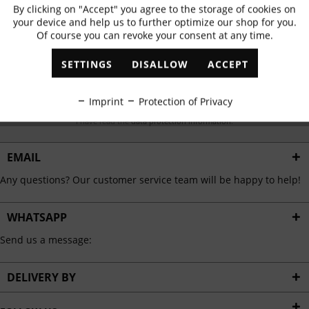
Subscribe to newsletter & get 10% voucher
By clicking on "Accept" you agree to the storage of cookies on
Active
Functional
your device and help us to further optimize our shop for you.
✓
Exclusive offers
✓
The latest trends
Of course you can revoke your consent at any time.
Inactive
Marketing
SETTINGS
DISALLOW
ACCEPT
Inactive
Tracking
ABONNIEREN
Imprint
Protection of Privacy
I have read the
data protection information
.
Inactive
Personalisation
EMAIL
Inactive
Service
Any questions? Our customer service team will be happy to help!
WHATSAPP
Send us a message:
DELIVERY BY