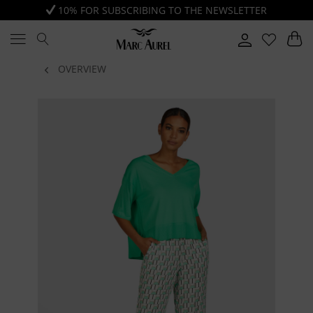
10% FOR SUBSCRIBING TO THE NEWSLETTER
OVERVIEW