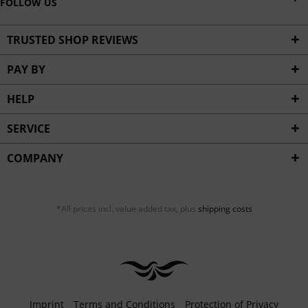
FOLLOW US
TRUSTED SHOP REVIEWS
PAY BY
HELP
SERVICE
COMPANY
*All prices incl. value added tax, plus
shipping costs
Imprint
Terms and Conditions
Protection of Privacy