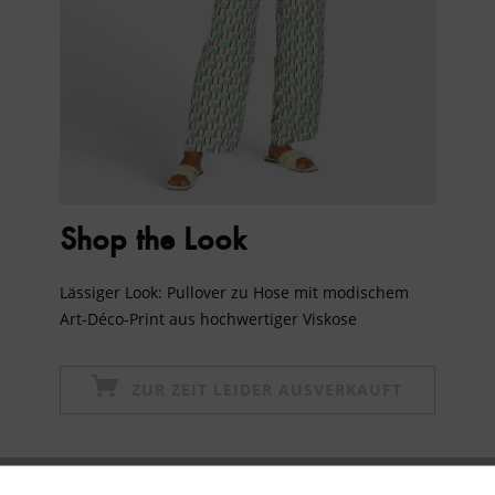
Shop the Look
Lässiger Look: Pullover zu Hose mit modischem
Art-Déco-Print aus hochwertiger Viskose
ZUR ZEIT LEIDER AUSVERKAUFT