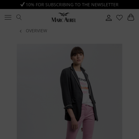
10% FOR SUBSCRIBING TO THE NEWSLETTER
OVERVIEW