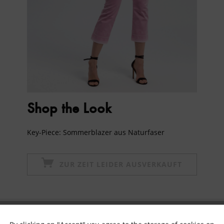
Shop the Look
Key-Piece: Sommerblazer aus Naturfaser
ZUR ZEIT LEIDER AUSVERKAUFT
Subscribe to newsletter & get 10% voucher