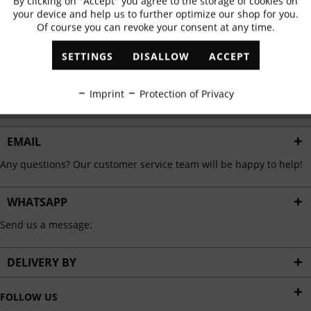
By clicking on "Accept" you agree to the storage of cookies on
Active
Functional
✓
Exclusive offers
✓
The latest trends
your device and help us to further optimize our shop for you.
Of course you can revoke your consent at any time.
Inactive
Marketing
SETTINGS
DISALLOW
ACCEPT
ABONNIEREN
Inactive
Tracking
Imprint
Protection of Privacy
I have read the
data protection information
.
Inactive
Personalisation
EMAIL
Any questions? Our customer service team will be happy to help!
Inactive
Service
WHATSAPP
Send us a message:
DELIVERY BY
FOLLOW US