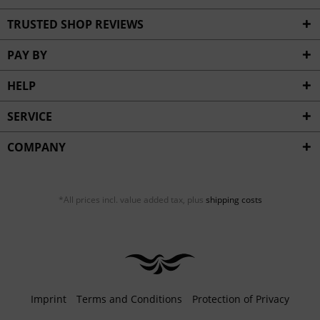
TRUSTED SHOP REVIEWS
PAY BY
HELP
SERVICE
COMPANY
*All prices incl. value added tax, plus
shipping costs
Imprint
Terms and Conditions
Protection of Privacy