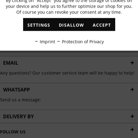
By clicking on "Accept" you agree to the storage of cookies on
Active
Functional
✓
Exclusive offers
✓
The latest trends
your device and help us to further optimize our shop for you.
Of course you can revoke your consent at any time.
Inactive
Marketing
SETTINGS
DISALLOW
ACCEPT
ABONNIEREN
Inactive
Tracking
Imprint
Protection of Privacy
I have read the
data protection information
.
Inactive
Personalisation
EMAIL
Any questions? Our customer service team will be happy to help!
Inactive
Service
WHATSAPP
Send us a message:
DELIVERY BY
FOLLOW US