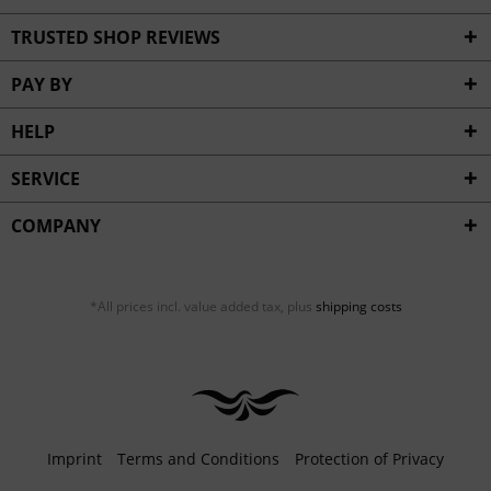
TRUSTED SHOP REVIEWS
PAY BY
HELP
SERVICE
COMPANY
*All prices incl. value added tax, plus
shipping costs
Imprint
Terms and Conditions
Protection of Privacy