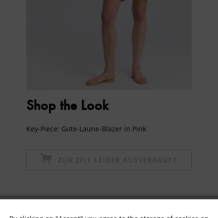
Shop the Look
Key-Piece: Gute-Laune-Blazer in Pink
ZUR ZEIT LEIDER AUSVERKAUFT
Subscribe to newsletter & get 10% voucher