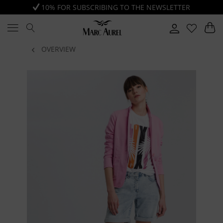
10% FOR SUBSCRIBING TO THE NEWSLETTER
OVERVIEW