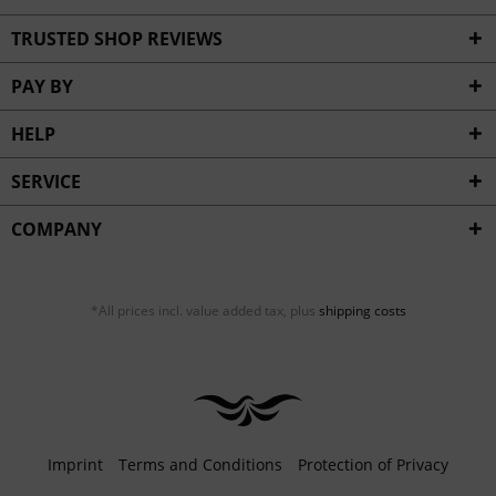
TRUSTED SHOP REVIEWS
PAY BY
HELP
SERVICE
COMPANY
*All prices incl. value added tax, plus
shipping costs
Imprint
Terms and Conditions
Protection of Privacy