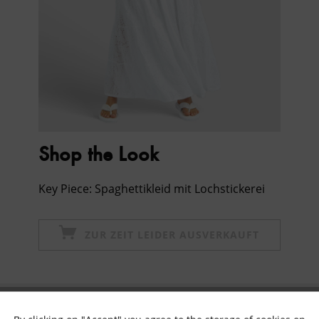
Shop the Look
Key Piece: Spaghettikleid mit Lochstickerei
ZUR ZEIT LEIDER AUSVERKAUFT
Subscribe to newsletter & get 10% voucher