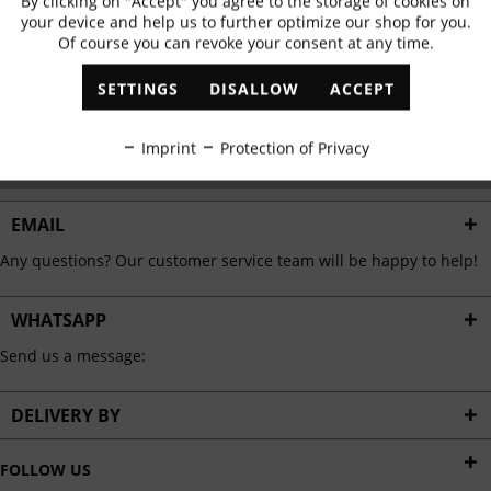
By clicking on "Accept" you agree to the storage of cookies on
Active
Functional
✓
Exclusive offers
✓
The latest trends
your device and help us to further optimize our shop for you.
Of course you can revoke your consent at any time.
Inactive
Marketing
SETTINGS
DISALLOW
ACCEPT
ABONNIEREN
Inactive
Tracking
Imprint
Protection of Privacy
I have read the
data protection information
.
Inactive
Personalisation
EMAIL
Any questions? Our customer service team will be happy to help!
Inactive
Service
WHATSAPP
Send us a message:
DELIVERY BY
FOLLOW US