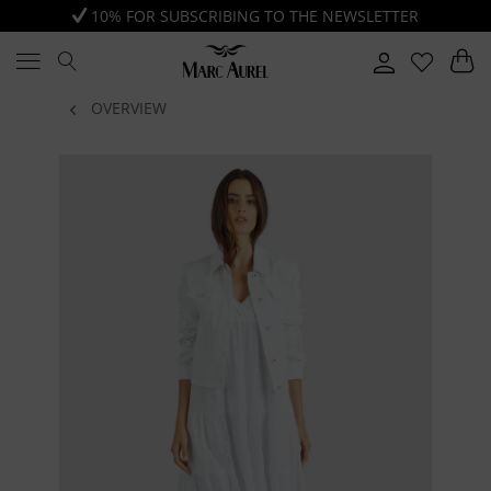
10% FOR SUBSCRIBING TO THE NEWSLETTER
OVERVIEW