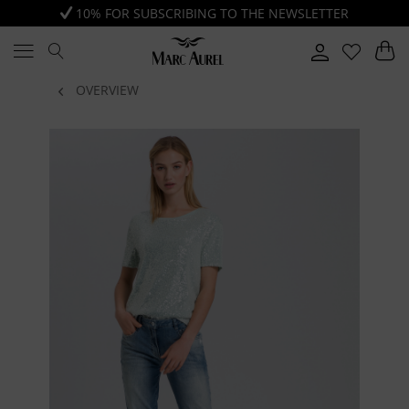
10% FOR SUBSCRIBING TO THE NEWSLETTER
OVERVIEW