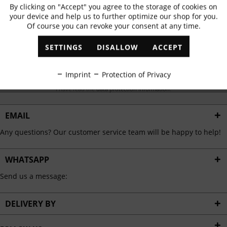
Subscribe to newsletter & get 10% voucher
By clicking on "Accept" you agree to the storage of cookies on
Active
Functional
your device and help us to further optimize our shop for you.
✓
Exclusive offers
✓
The latest trends
Of course you can revoke your consent at any time.
Inactive
Marketing
SETTINGS
DISALLOW
ACCEPT
Inactive
Tracking
ABONNIEREN
Imprint
Protection of Privacy
I have read the
data protection information
.
Inactive
Personalisation
EMAIL
Inactive
Service
Any questions? Our customer service team will be happy to help!
WHATSAPP
Send us a message:
DELIVERY BY