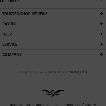
FOLLOW US
TRUSTED SHOP REVIEWS
PAY BY
HELP
SERVICE
COMPANY
*All prices incl. value added tax, plus
shipping costs
Imprint
Terms and Conditions
Protection of Privacy