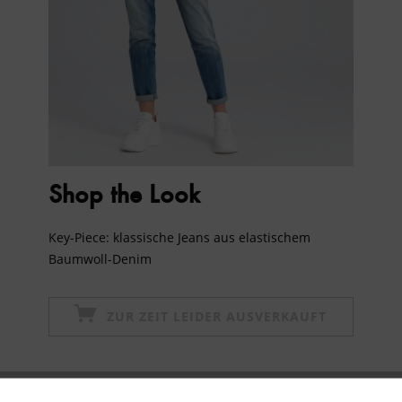
Shop the Look
Key-Piece: klassische Jeans aus elastischem
Baumwoll-Denim
ZUR ZEIT LEIDER AUSVERKAUFT