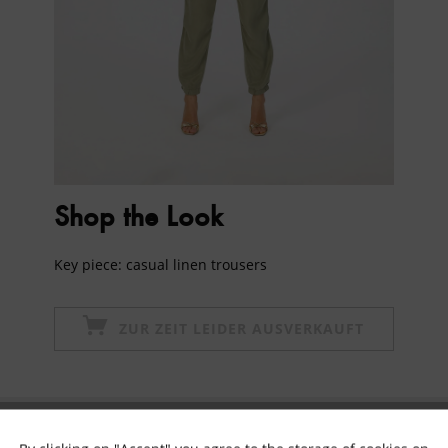
Shop the Look
Key piece: casual linen trousers
ZUR ZEIT LEIDER AUSVERKAUFT
Subscribe to newsletter & get 10% voucher