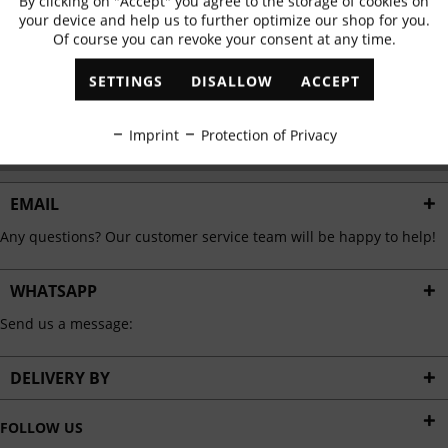
By clicking on "Accept" you agree to the storage of cookies on
Active
Functional
✓
Exclusive offers
✓
The latest trends
your device and help us to further optimize our shop for you.
Of course you can revoke your consent at any time.
Inactive
Marketing
SETTINGS
DISALLOW
ACCEPT
ABONNIEREN
Inactive
Tracking
Imprint
Protection of Privacy
I have read the
data protection information
.
Inactive
Personalisation
EMAIL
Any questions? Our customer service team will be happy to help!
Inactive
Service
WHATSAPP
Send us a message:
DELIVERY BY
FOLLOW US