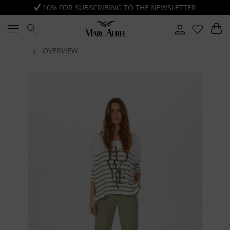
10% FOR SUBSCRIBING TO THE NEWSLETTER
OVERVIEW