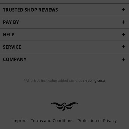
TRUSTED SHOP REVIEWS
PAY BY
HELP
SERVICE
COMPANY
*All prices incl. value added tax, plus
shipping costs
Imprint
Terms and Conditions
Protection of Privacy