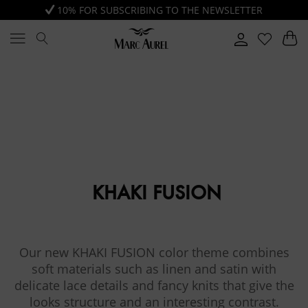
10% FOR SUBSCRIBING TO THE NEWSLETTER
KHAKI FUSION
Our new KHAKI FUSION color theme combines
soft materials such as linen and satin with
delicate lace details and fancy knits that give the
looks structure and an interesting contrast.