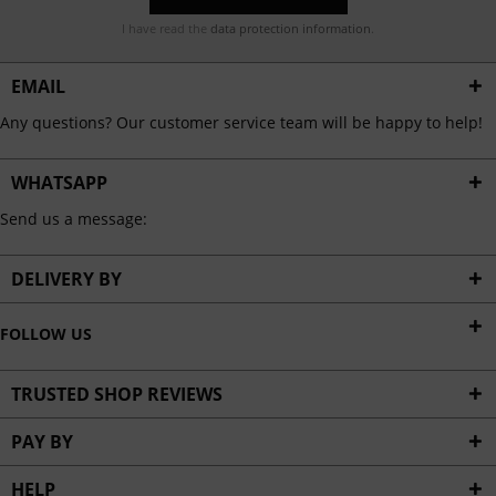
I have read the
data protection information
.
EMAIL
Any questions? Our customer service team will be happy to help!
WHATSAPP
Send us a message:
DELIVERY BY
FOLLOW US
TRUSTED SHOP REVIEWS
PAY BY
HELP