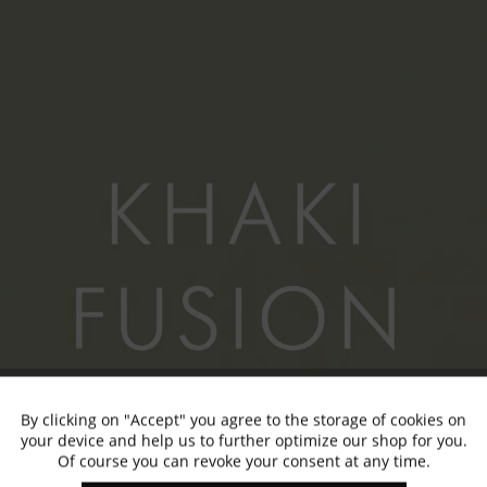
By clicking on "Accept" you agree to the storage of cookies on
Active
Functional
your device and help us to further optimize our shop for you.
Of course you can revoke your consent at any time.
Inactive
Marketing