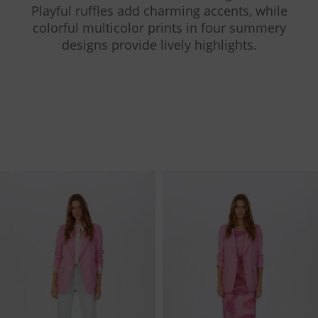
Playful ruffles add charming accents, while
colorful multicolor prints in four summery
designs provide lively highlights.