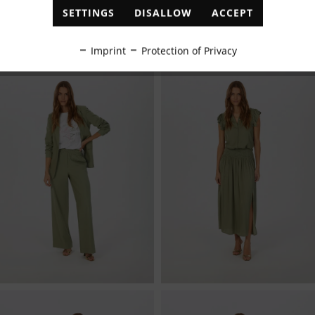
SETTINGS
DISALLOW
ACCEPT
Inactive
Tracking
Imprint
Protection of Privacy
Inactive
Personalisation
Inactive
Service