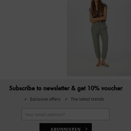
Subscribe to newsletter & get 10% voucher
✓
Exclusive offers
✓
The latest trends
ABONNIEREN