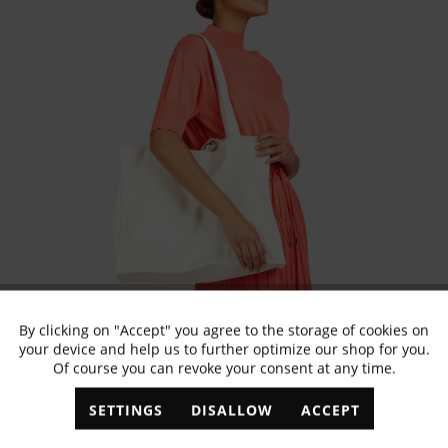
By clicking on "Accept" you agree to the storage of cookies on
Active
Functional
your device and help us to further optimize our shop for you.
Of course you can revoke your consent at any time.
Inactive
Marketing
SETTINGS
DISALLOW
ACCEPT