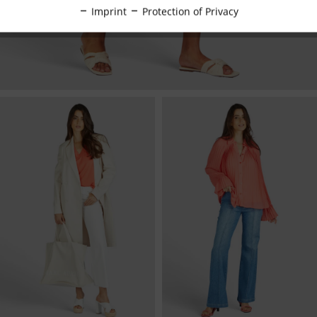
Inactive
Tracking
Imprint
Protection of Privacy
Inactive
Personalisation
Inactive
Service