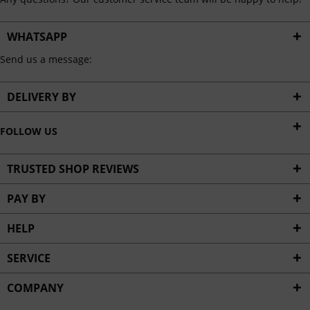
WHATSAPP
Send us a message:
DELIVERY BY
FOLLOW US
TRUSTED SHOP REVIEWS
PAY BY
HELP
SERVICE
COMPANY