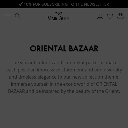
10% FOR SUBSCRIBING TO THE NEWSLETTER
ORIENTAL BAZAAR
The vibrant colours and iconic ikat patterns make
each piece an impressive statement and add diversity
and timeless elegance to our new collection theme.
Immerse yourself in the exotic world of ORIENTAL
BAZAAR and be inspired by the beauty of the Orient.