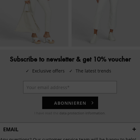
Subscribe to newsletter & get 10% voucher
✓
Exclusive offers
✓
The latest trends
ABONNIEREN
I have read the
data protection information
.
EMAIL
Any questions? Our customer service team will be happy to help!