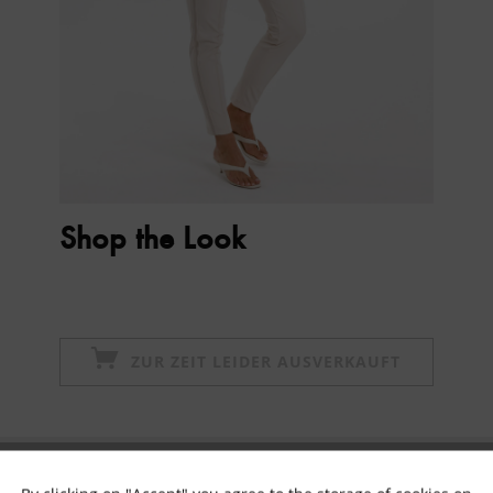
Shop the Look
ZUR ZEIT LEIDER AUSVERKAUFT
Subscribe to newsletter & get 10% voucher