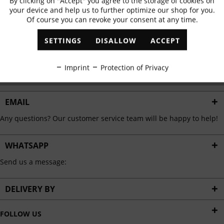
By clicking on "Accept" you agree to the storage of cookies on
Active
Functional
✓
Exclusive offers
✓
The latest trends
your device and help us to further optimize our shop for you.
Of course you can revoke your consent at any time.
Inactive
Marketing
SETTINGS
DISALLOW
ACCEPT
ABONNIEREN
Inactive
Tracking
Imprint
Protection of Privacy
I have read the
data protection information
.
Inactive
Personalisation
EMAIL
Any questions? Our customer service team will be happy to help!
Inactive
Service
WHATSAPP
Send us a message:
DELIVERY BY
FOLLOW US