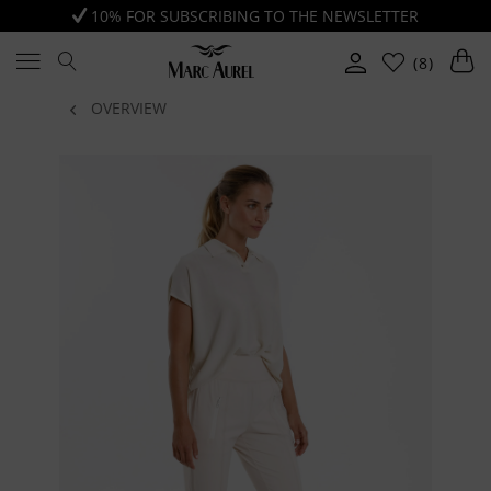
10% FOR SUBSCRIBING TO THE NEWSLETTER
(8)
OVERVIEW