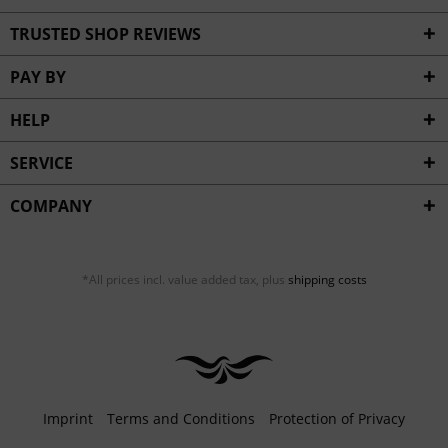
TRUSTED SHOP REVIEWS
PAY BY
HELP
SERVICE
COMPANY
*All prices incl. value added tax, plus
shipping costs
Imprint
Terms and Conditions
Protection of Privacy