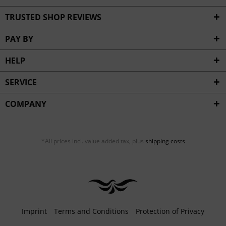
TRUSTED SHOP REVIEWS
PAY BY
HELP
SERVICE
COMPANY
*All prices incl. value added tax, plus
shipping costs
Imprint
Terms and Conditions
Protection of Privacy