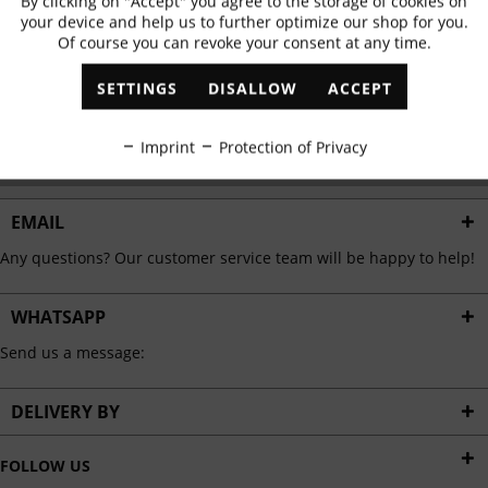
By clicking on "Accept" you agree to the storage of cookies on
Active
Functional
✓
Exclusive offers
✓
The latest trends
your device and help us to further optimize our shop for you.
Of course you can revoke your consent at any time.
Inactive
Marketing
SETTINGS
DISALLOW
ACCEPT
ABONNIEREN
Inactive
Tracking
Imprint
Protection of Privacy
I have read the
data protection information
.
Inactive
Personalisation
EMAIL
Any questions? Our customer service team will be happy to help!
Inactive
Service
WHATSAPP
Send us a message:
DELIVERY BY
FOLLOW US