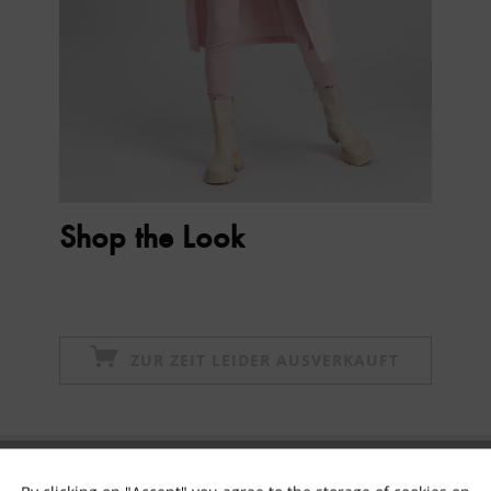
Shop the Look
ZUR ZEIT LEIDER AUSVERKAUFT
Subscribe to newsletter & get 10% voucher