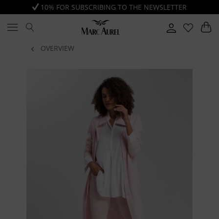
10% FOR SUBSCRIBING TO THE NEWSLETTER
OVERVIEW