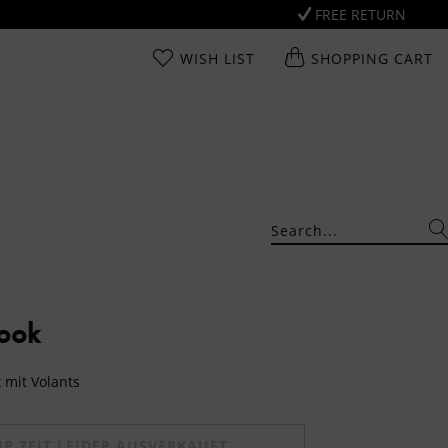
FREE RETURN
WISH LIST
SHOPPING CART
Look
 mit Volants
UR ZEIT LEIDER AUSVERKAUFT