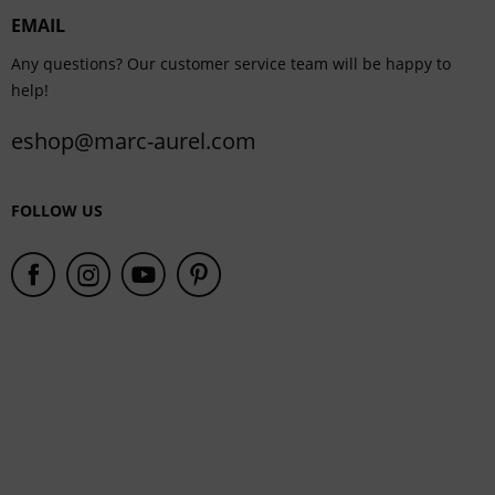
EMAIL
Service
Any questions? Our customer service team will be happy to
help!
eshop@marc-aurel.com
FOLLOW US