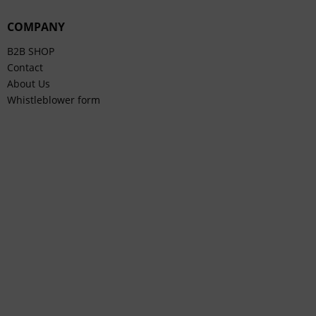
COMPANY
B2B SHOP
Contact
About Us
Whistleblower form