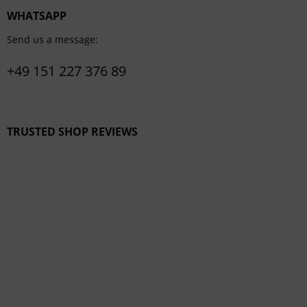
WHATSAPP
Send us a message:
+49 151 227 376 89
TRUSTED SHOP REVIEWS