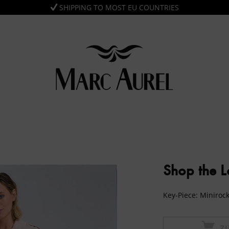
SHIPPING TO MOST EU COUNTRIES
Shop the 
Key-Piece: Minirock
Z