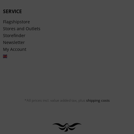
SERVICE
Flagshipstore
Stores and Outlets
Storefinder
Newsletter
My Account
English
*All prices incl. value added tax, plus
shipping costs