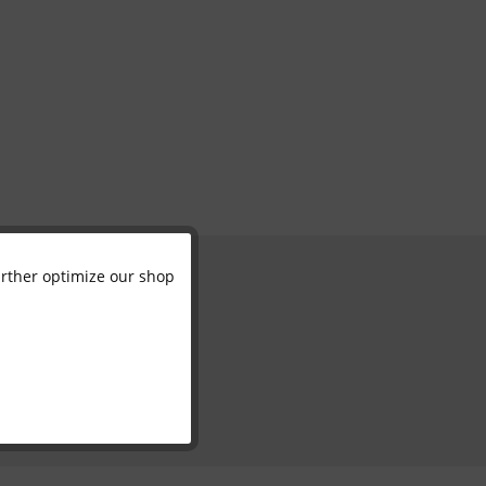
further optimize our shop
Active
Inactive
Inactive
Inactive