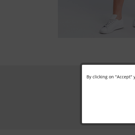
By clicking on "Accept" 
Functional
Marketing
Tracking
Personalisation