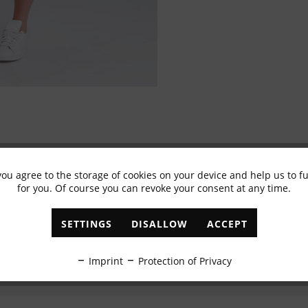
you agree to the storage of cookies on your device and help us to 
Subscribe to newsletter & get 10% voucher
for you. Of course you can revoke your consent at any time.
✓
Exclusive offers
✓
The latest trends
SETTINGS
DISALLOW
ACCEPT
ABONNIEREN
Imprint
Protection of Privacy
I have read the
data protection information
.