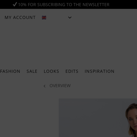
10% FOR SUBSCRIBING TO THE NEWSLETTER
MY ACCOUNT
ENGLISH
FASHION
SALE
LOOKS
EDITS
INSPIRATION
OVERVIEW