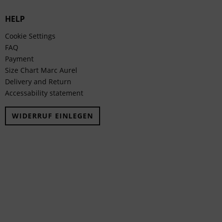
HELP
Cookie Settings
FAQ
Payment
Size Chart Marc Aurel
Delivery and Return
Accessability statement
WIDERRUF EINLEGEN