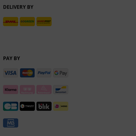
DELIVERY BY
Inactive
PAY BY