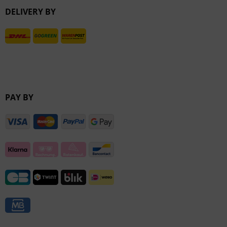
DELIVERY BY
Inactive
PAY BY