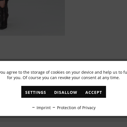
you agree to the storage of cookies on your device and help us to 
Subscribe to newsletter & get 10% voucher
for you. Of course you can revoke your consent at any time.
✓
Exclusive offers
✓
The latest trends
SETTINGS
DISALLOW
ACCEPT
ABONNIEREN
Imprint
Protection of Privacy
I have read the
data protection information
.