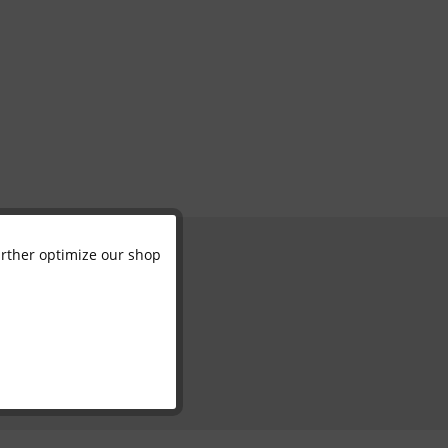
further optimize our shop
Active
Inactive
Inactive
Inactive