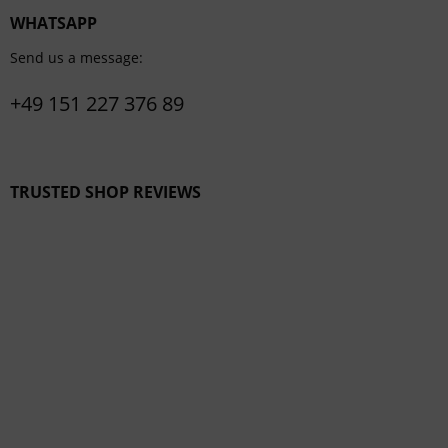
WHATSAPP
Send us a message:
+49 151 227 376 89
TRUSTED SHOP REVIEWS