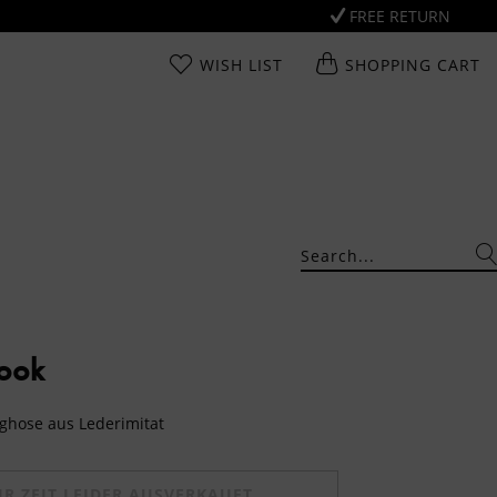
FREE RETURN
WISH LIST
SHOPPING CART
Look
ghose aus Lederimitat
UR ZEIT LEIDER AUSVERKAUFT