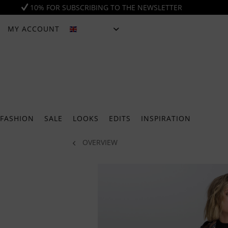
10% FOR SUBSCRIBING TO THE NEWSLETTER
MY ACCOUNT
ENGLISH
FASHION
SALE
LOOKS
EDITS
INSPIRATION
OVERVIEW