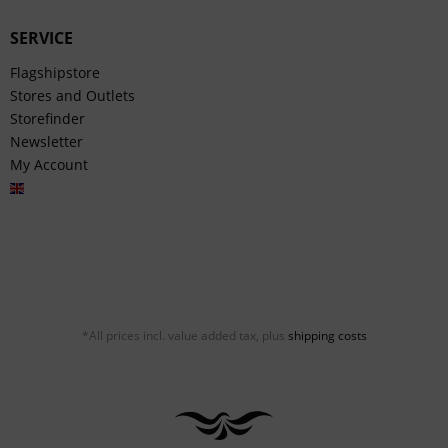
SERVICE
Flagshipstore
Stores and Outlets
Storefinder
Newsletter
My Account
English
*All prices incl. value added tax, plus
shipping costs