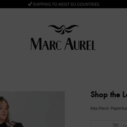
SHIPPING TO MOST EU COUNTRIES
Shop the 
Key-Piece: Paperba
Z