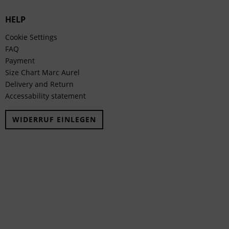
HELP
Cookie Settings
FAQ
Payment
Size Chart Marc Aurel
Delivery and Return
Accessability statement
WIDERRUF EINLEGEN