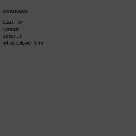
COMPANY
B2B SHOP
Contact
About Us
Whistleblower form