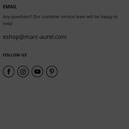
EMAIL
Service
Any questions? Our customer service team will be happy to
help!
eshop@marc-aurel.com
FOLLOW US