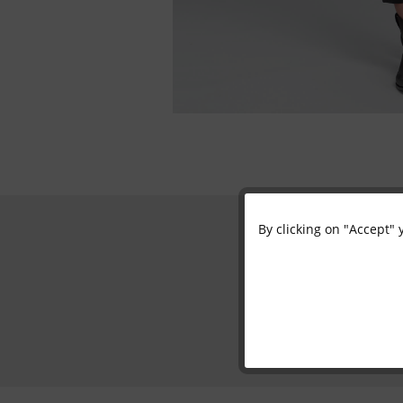
By clicking on "Accept" 
Functional
Marketing
Tracking
Personalisation