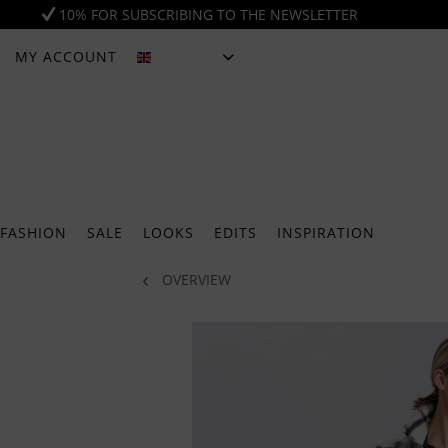
10% FOR SUBSCRIBING TO THE NEWSLETTER
MY ACCOUNT
ENGLISH
FASHION
SALE
LOOKS
EDITS
INSPIRATION
OVERVIEW