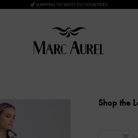
SHIPPING TO MOST EU COUNTRIES
Shop the 
Z