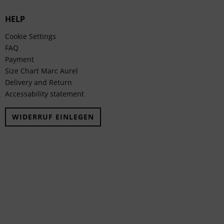
HELP
Cookie Settings
FAQ
Payment
Size Chart Marc Aurel
Delivery and Return
Accessability statement
WIDERRUF EINLEGEN