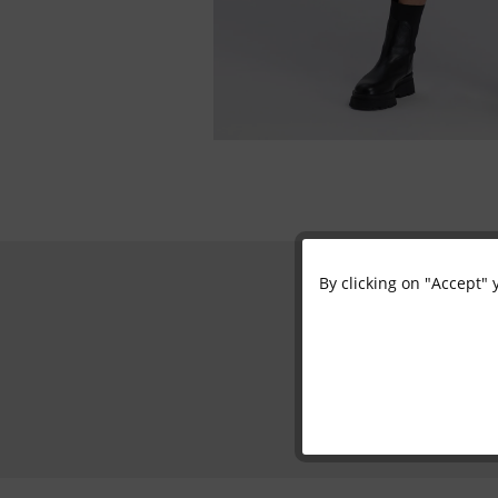
By clicking on "Accept" 
Functional
Marketing
Tracking
Personalisation