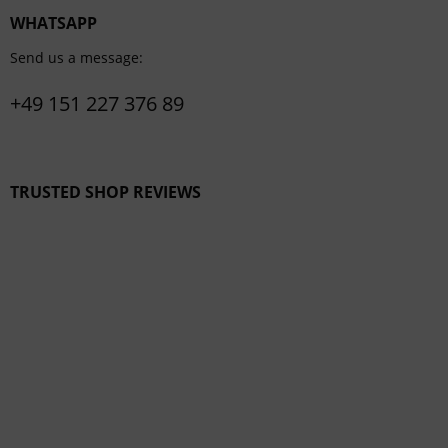
WHATSAPP
Send us a message:
+49 151 227 376 89
TRUSTED SHOP REVIEWS