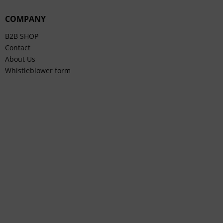
COMPANY
B2B SHOP
Contact
About Us
Whistleblower form