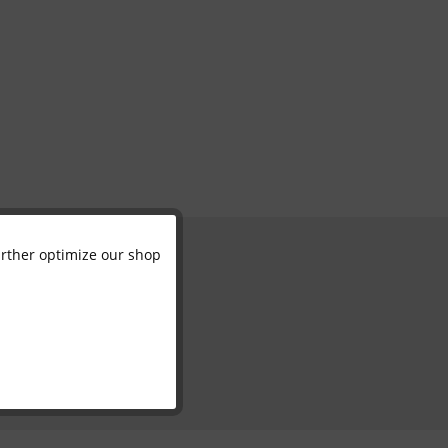
further optimize our shop
Active
Inactive
Inactive
Inactive