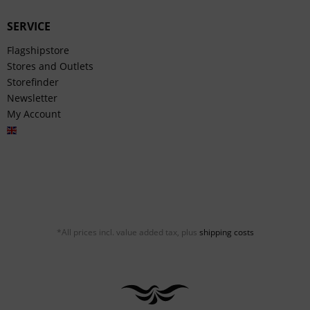
SERVICE
Flagshipstore
Stores and Outlets
Storefinder
Newsletter
My Account
English
*All prices incl. value added tax, plus
shipping costs