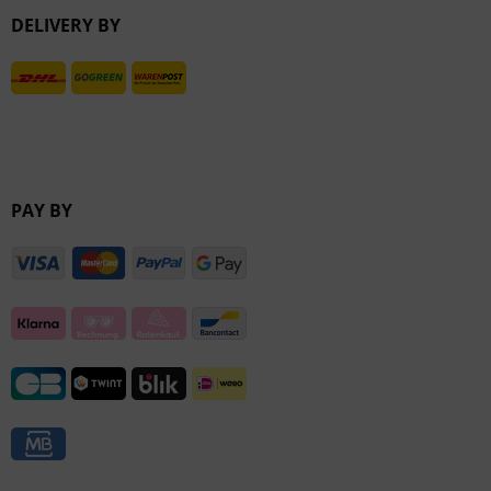
DELIVERY BY
Inactive
PAY BY