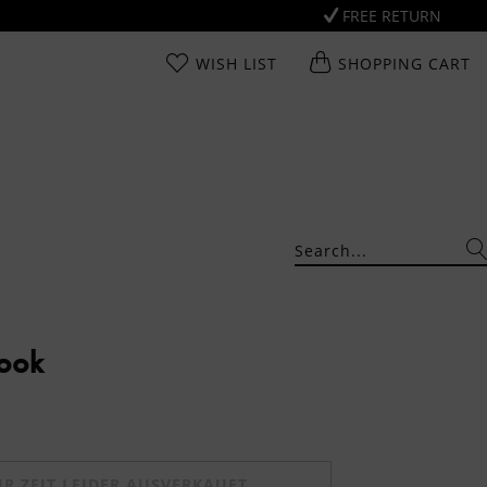
FREE RETURN
WISH LIST
SHOPPING CART
Look
UR ZEIT LEIDER AUSVERKAUFT