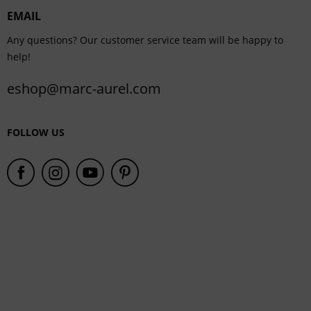
EMAIL
Service
Any questions? Our customer service team will be happy to
help!
eshop@marc-aurel.com
FOLLOW US