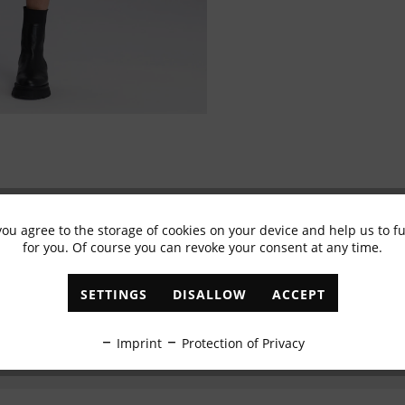
you agree to the storage of cookies on your device and help us to 
Subscribe to newsletter & get 10% voucher
for you. Of course you can revoke your consent at any time.
✓
Exclusive offers
✓
The latest trends
SETTINGS
DISALLOW
ACCEPT
ABONNIEREN
Imprint
Protection of Privacy
I have read the
data protection information
.