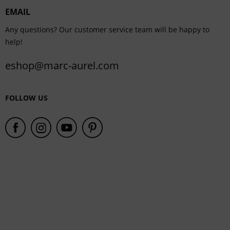
EMAIL
Service
Any questions? Our customer service team will be happy to
help!
eshop@marc-aurel.com
FOLLOW US