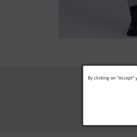
By clicking on "Accept" 
Functional
Marketing
Tracking
Personalisation