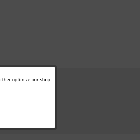
further optimize our shop
Active
Inactive
Inactive
Inactive