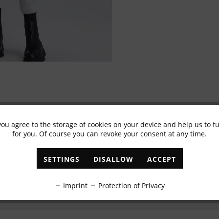
you agree to the storage of cookies on your device and help us to 
Subscribe to newsletter & get 10% voucher
for you. Of course you can revoke your consent at any time.
✓
Exclusive offers
✓
The latest trends
SETTINGS
DISALLOW
ACCEPT
ABONNIEREN
Imprint
Protection of Privacy
I have read the
data protection information
.