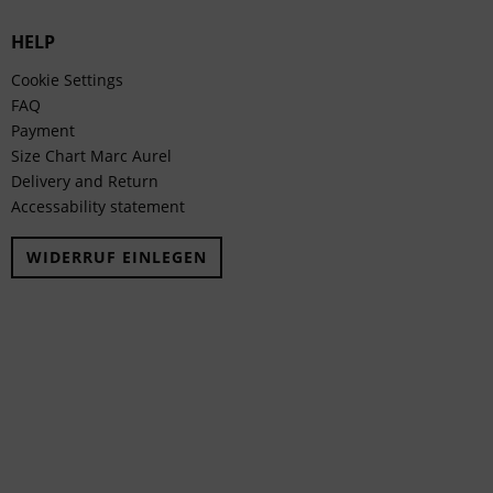
HELP
Cookie Settings
FAQ
Payment
Size Chart Marc Aurel
Delivery and Return
Accessability statement
WIDERRUF EINLEGEN