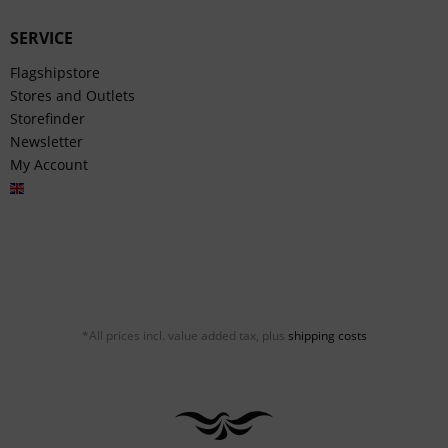
SERVICE
Flagshipstore
Stores and Outlets
Storefinder
Newsletter
My Account
English
*All prices incl. value added tax, plus
shipping costs