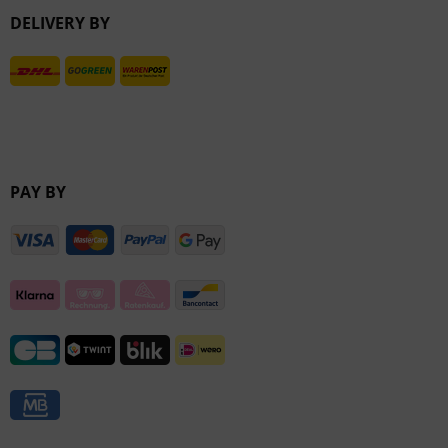
DELIVERY BY
Inactive
PAY BY