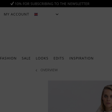
10% FOR SUBSCRIBING TO THE NEWSLETTER
MY ACCOUNT
ENGLISH
FASHION
SALE
LOOKS
EDITS
INSPIRATION
OVERVIEW