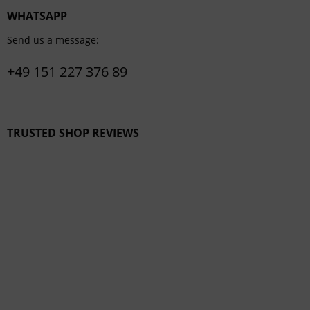
WHATSAPP
Send us a message:
+49 151 227 376 89
TRUSTED SHOP REVIEWS