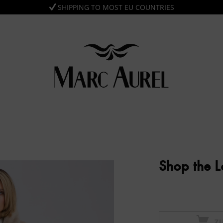
SHIPPING TO MOST EU COUNTRIES
Shop the 
Z