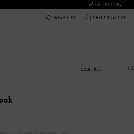
FREE RETURN
WISH LIST
SHOPPING CART
Look
UR ZEIT LEIDER AUSVERKAUFT