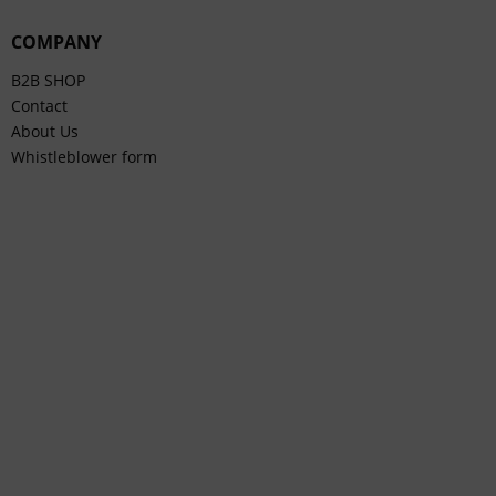
COMPANY
B2B SHOP
Contact
About Us
Whistleblower form