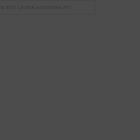
UR ZEIT LEIDER AUSVERKAUFT