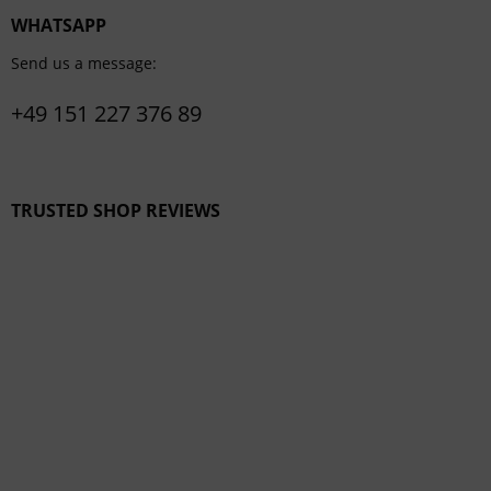
WHATSAPP
Send us a message:
+49 151 227 376 89
TRUSTED SHOP REVIEWS