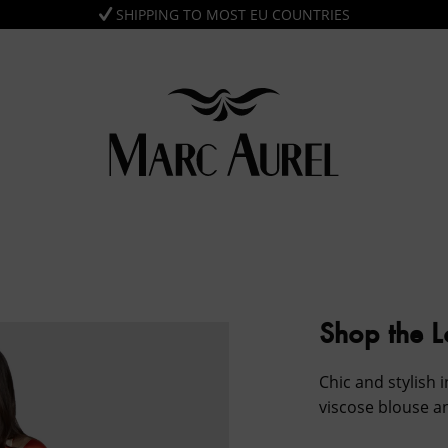
SHIPPING TO MOST EU COUNTRIES
Shop the 
Chic and stylish i
viscose blouse a