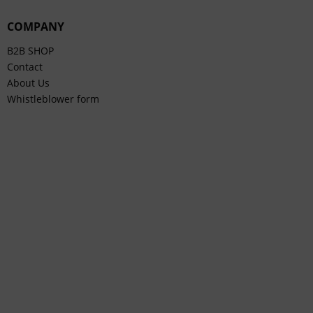
COMPANY
B2B SHOP
Contact
About Us
Whistleblower form