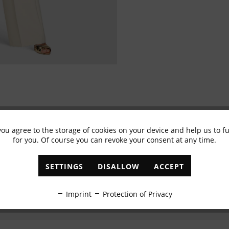
you agree to the storage of cookies on your device and help us to 
Subscribe to newsletter & get 10% voucher
for you. Of course you can revoke your consent at any time.
✓
Exclusive offers
✓
The latest trends
SETTINGS
DISALLOW
ACCEPT
ABONNIEREN
Imprint
Protection of Privacy
I have read the
data protection information
.