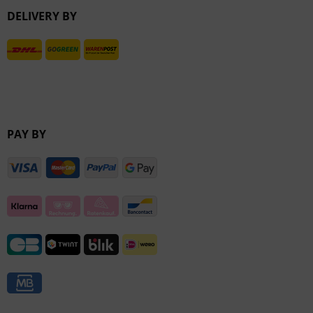
DELIVERY BY
Inactive
PAY BY