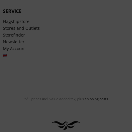
SERVICE
Flagshipstore
Stores and Outlets
Storefinder
Newsletter
My Account
English
*All prices incl. value added tax, plus
shipping costs