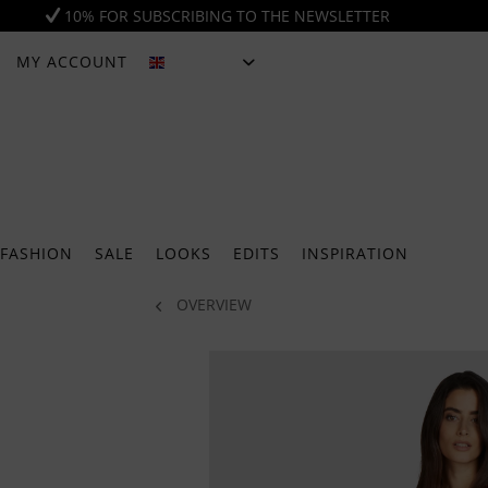
10% FOR SUBSCRIBING TO THE NEWSLETTER
MY ACCOUNT
ENGLISH
FASHION
SALE
LOOKS
EDITS
INSPIRATION
OVERVIEW