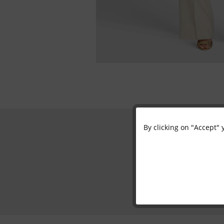
By clicking on "Accept" 
Functional
Marketing
Tracking
Personalisation