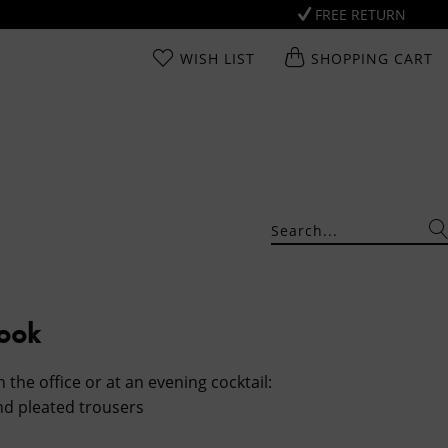
FREE RETURN
WISH LIST
SHOPPING CART
Look
n the office or at an evening cocktail:
nd pleated trousers