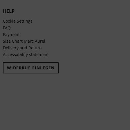
HELP
Cookie Settings
FAQ
Payment
Size Chart Marc Aurel
Delivery and Return
Accessability statement
WIDERRUF EINLEGEN