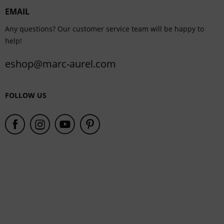
EMAIL
Service
Any questions? Our customer service team will be happy to
help!
eshop@marc-aurel.com
FOLLOW US