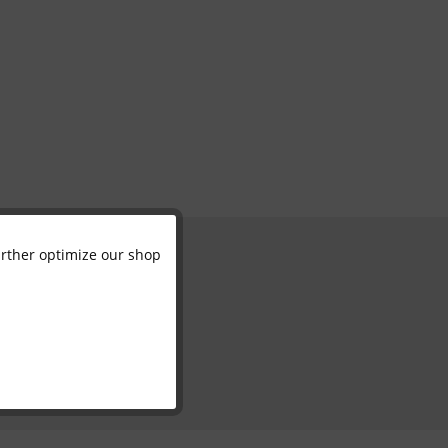
further optimize our shop
Active
Inactive
Inactive
Inactive