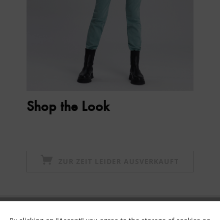
Shop the Look
ZUR ZEIT LEIDER AUSVERKAUFT
Subscribe to newsletter & get 10% voucher