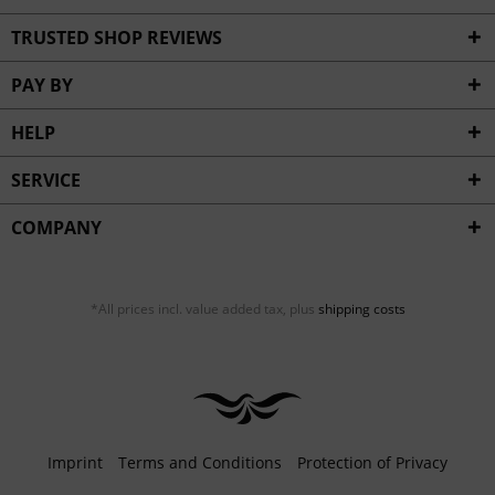
TRUSTED SHOP REVIEWS
PAY BY
HELP
SERVICE
COMPANY
*All prices incl. value added tax, plus
shipping costs
Imprint
Terms and Conditions
Protection of Privacy