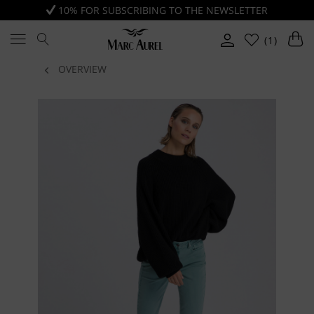
10% FOR SUBSCRIBING TO THE NEWSLETTER
(1)
OVERVIEW