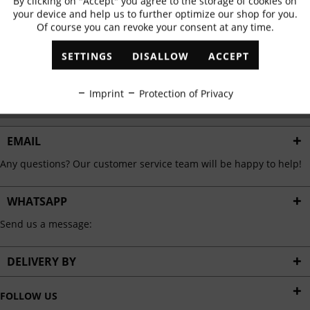
By clicking on "Accept" you agree to the storage of cookies on
Active
Functional
✓
Exclusive offers
✓
The latest trends
your device and help us to further optimize our shop for you.
Of course you can revoke your consent at any time.
Inactive
Marketing
SETTINGS
DISALLOW
ACCEPT
ABONNIEREN
Inactive
Tracking
Imprint
Protection of Privacy
I have read the
data protection information
.
Inactive
Personalisation
EMAIL
Any questions? Our customer service team will be happy to help!
Inactive
Service
WHATSAPP
Send us a message:
DELIVERY BY
FOLLOW US