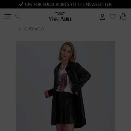
10% FOR SUBSCRIBING TO THE NEWSLETTER
OVERVIEW