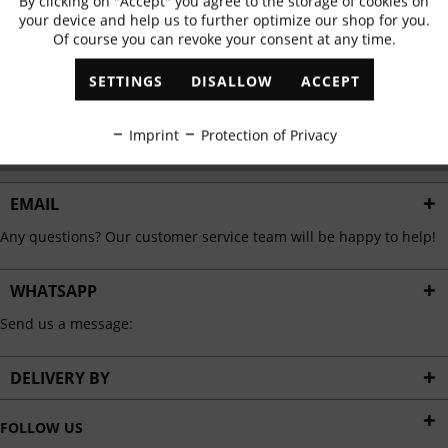
By clicking on "Accept" you agree to the storage of cookies on
Active
Functional
✓
Exclusive offers
✓
The latest trends
your device and help us to further optimize our shop for you.
Of course you can revoke your consent at any time.
Inactive
Marketing
SETTINGS
DISALLOW
ACCEPT
ABONNIEREN
Inactive
Tracking
Imprint
Protection of Privacy
I have read the
data protection information
.
Inactive
Personalisation
EMAIL
Any questions? Our customer service team will be happy to help!
Inactive
Service
WHATSAPP
Send us a message:
DELIVERY BY
FOLLOW US