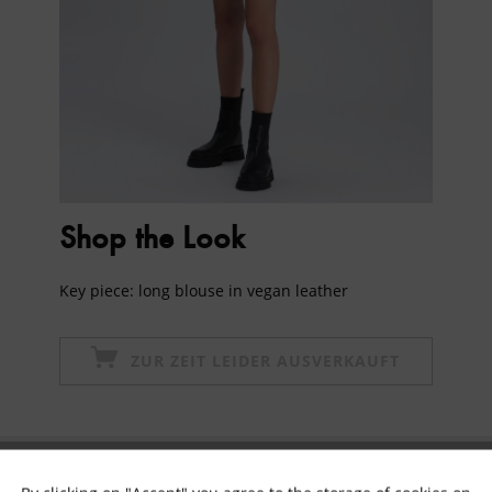
Shop the Look
Key piece: long blouse in vegan leather
ZUR ZEIT LEIDER AUSVERKAUFT
Subscribe to newsletter & get 10% voucher