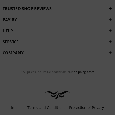
TRUSTED SHOP REVIEWS
PAY BY
HELP
SERVICE
COMPANY
*All prices incl. value added tax, plus
shipping costs
Imprint
Terms and Conditions
Protection of Privacy