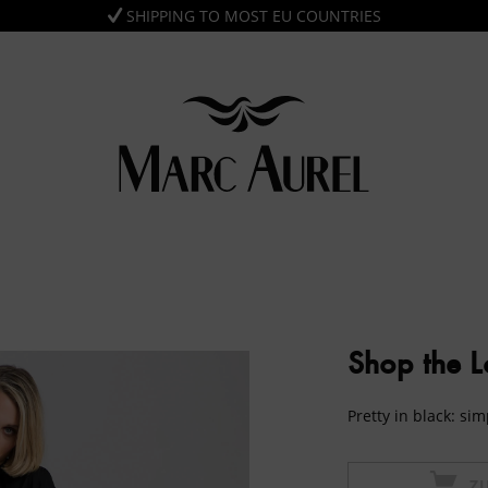
SHIPPING TO MOST EU COUNTRIES
Shop the 
Pretty in black: si
Z