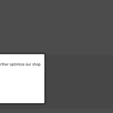
further optimize our shop
Active
Inactive
Inactive
Inactive