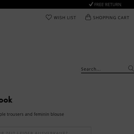
FREE RETURN
WISH LIST
SHOPPING CART
Look
mple trousers and feminin blouse
UR ZEIT LEIDER AUSVERKAUFT