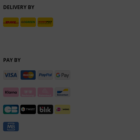
DELIVERY BY
Inactive
PAY BY