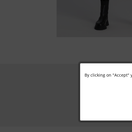
By clicking on "Accept" 
Functional
Marketing
Tracking
Personalisation