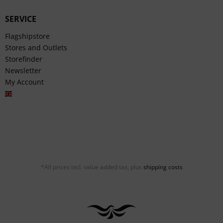
SERVICE
Flagshipstore
Stores and Outlets
Storefinder
Newsletter
My Account
English
*All prices incl. value added tax, plus
shipping costs