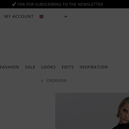
10% FOR SUBSCRIBING TO THE NEWSLETTER
MY ACCOUNT
ENGLISH
FASHION
SALE
LOOKS
EDITS
INSPIRATION
OVERVIEW