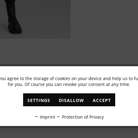
you agree to the storage of cookies on your device and help us to 
Subscribe to newsletter & get 10% voucher
for you. Of course you can revoke your consent at any time.
✓
Exclusive offers
✓
The latest trends
SETTINGS
DISALLOW
ACCEPT
ABONNIEREN
Imprint
Protection of Privacy
I have read the
data protection information
.