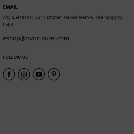
EMAIL
Service
Any questions? Our customer service team will be happy to
help!
eshop@marc-aurel.com
FOLLOW US