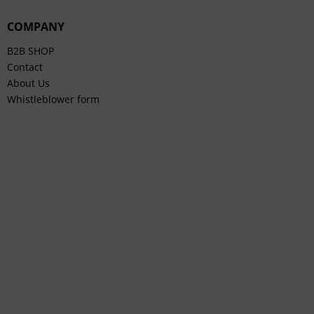
COMPANY
B2B SHOP
Contact
About Us
Whistleblower form