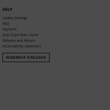
HELP
Cookie Settings
FAQ
Payment
Size Chart Marc Aurel
Delivery and Return
Accessability statement
WIDERRUF EINLEGEN