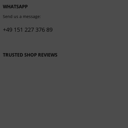
WHATSAPP
Send us a message:
+49 151 227 376 89
TRUSTED SHOP REVIEWS