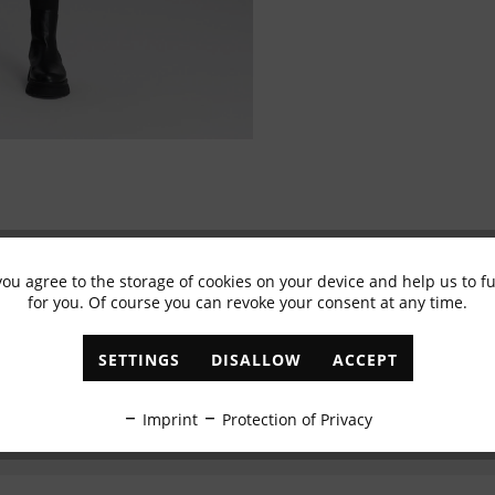
you agree to the storage of cookies on your device and help us to 
Subscribe to newsletter & get 10% voucher
for you. Of course you can revoke your consent at any time.
✓
Exclusive offers
✓
The latest trends
SETTINGS
DISALLOW
ACCEPT
ABONNIEREN
Imprint
Protection of Privacy
I have read the
data protection information
.