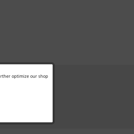
further optimize our shop
Active
Inactive
Inactive
Inactive