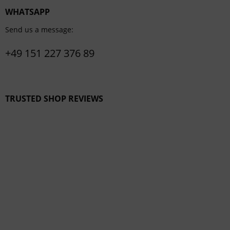
WHATSAPP
Send us a message:
+49 151 227 376 89
TRUSTED SHOP REVIEWS