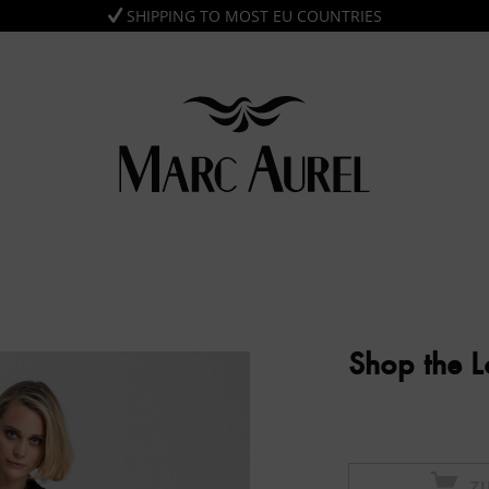
SHIPPING TO MOST EU COUNTRIES
Shop the 
Z