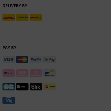
DELIVERY BY
Inactive
PAY BY