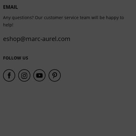
EMAIL
Service
Any questions? Our customer service team will be happy to
help!
eshop@marc-aurel.com
FOLLOW US