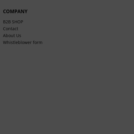
COMPANY
B2B SHOP
Contact
About Us
Whistleblower form