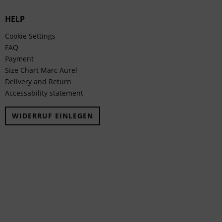
HELP
Cookie Settings
FAQ
Payment
Size Chart Marc Aurel
Delivery and Return
Accessability statement
WIDERRUF EINLEGEN