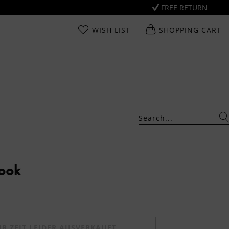
FREE RETURN
WISH LIST
SHOPPING CART
Look
UR ZEIT LEIDER AUSVERKAUFT