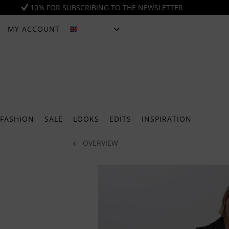
10% FOR SUBSCRIBING TO THE NEWSLETTER
MY ACCOUNT
ENGLISH
FASHION
SALE
LOOKS
EDITS
INSPIRATION
OVERVIEW