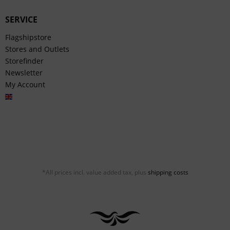
SERVICE
Flagshipstore
Stores and Outlets
Storefinder
Newsletter
My Account
English
*All prices incl. value added tax, plus
shipping costs