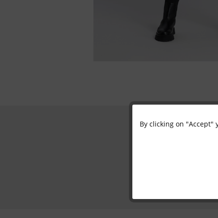
By clicking on "Accept" 
Functional
Marketing
Tracking
Personalisation