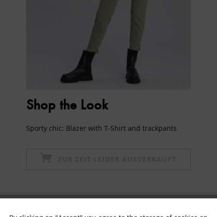
Shop the Look
Sporty chic: Blazer with T-Shirt and trackpants
ZUR ZEIT LEIDER AUSVERKAUFT
Subscribe to newsletter & get 10% voucher