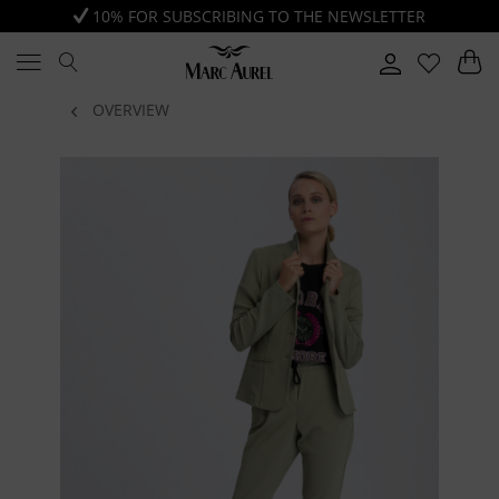
10% FOR SUBSCRIBING TO THE NEWSLETTER
OVERVIEW