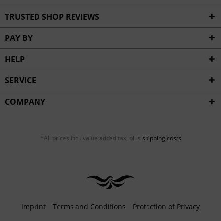
TRUSTED SHOP REVIEWS
PAY BY
HELP
SERVICE
COMPANY
*All prices incl. value added tax, plus
shipping costs
Imprint
Terms and Conditions
Protection of Privacy