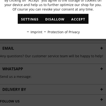
By clicking on "Accept" you agree to the storage of cookies on
Active
Functional
✓
Exclusive offers
✓
The latest trends
your device and help us to further optimize our shop for you.
Of course you can revoke your consent at any time.
Inactive
Marketing
SETTINGS
DISALLOW
ACCEPT
ABONNIEREN
Inactive
Tracking
Imprint
Protection of Privacy
I have read the
data protection information
.
Inactive
Personalisation
EMAIL
Any questions? Our customer service team will be happy to help!
Inactive
Service
WHATSAPP
Send us a message:
DELIVERY BY
FOLLOW US