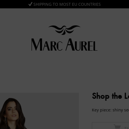
SHIPPING TO MOST EU COUNTRIES
Shop the 
Key piece: shiny se
Z