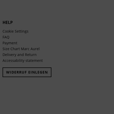
HELP
Cookie Settings
FAQ
Payment
Size Chart Marc Aurel
Delivery and Return
Accessability statement
WIDERRUF EINLEGEN