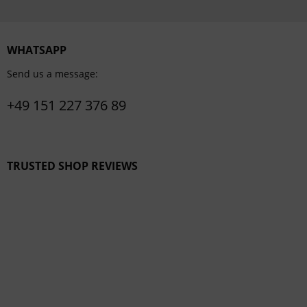
WHATSAPP
Send us a message:
+49 151 227 376 89
TRUSTED SHOP REVIEWS