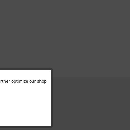
further optimize our shop
Active
Inactive
Inactive