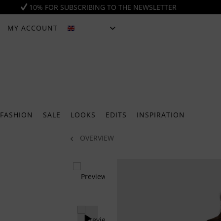
10% FOR SUBSCRIBING TO THE NEWSLETTER
MY ACCOUNT
ENGLISH
FASHION
SALE
LOOKS
EDITS
INSPIRATION
OVERVIEW