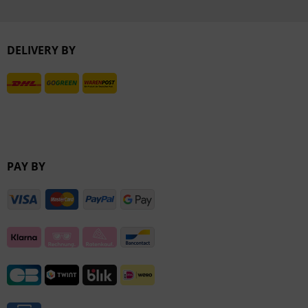
Inactive
DELIVERY BY
Inactive
PAY BY