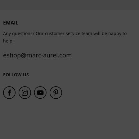
Personalisation
EMAIL
Service
Any questions? Our customer service team will be happy to
help!
eshop@marc-aurel.com
FOLLOW US