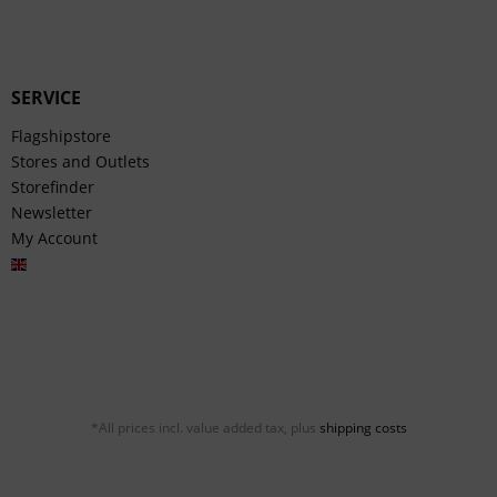
SERVICE
Flagshipstore
Stores and Outlets
Storefinder
Newsletter
My Account
English
*All prices incl. value added tax, plus
shipping costs