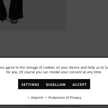
you agree to the storage of cookies on your device and help us to 
for you. Of course you can revoke your consent at any time.
Subscribe to newsletter & get 10% voucher
✓
Exclusive offers
✓
The latest trends
SETTINGS
DISALLOW
ACCEPT
ABONNIEREN
Imprint
Protection of Privacy
I have read the
data protection information
.