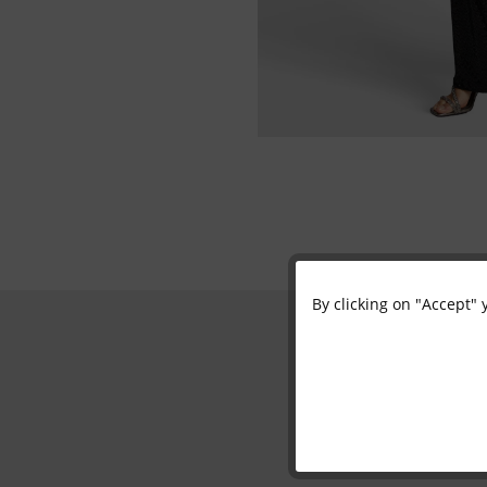
By clicking on "Accept" 
Functional
Marketing
Tracking