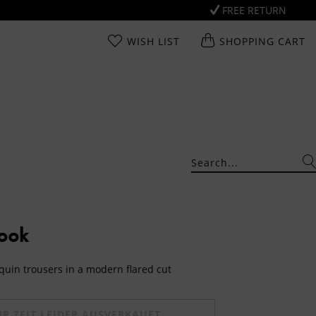
FREE RETURN
WISH LIST
SHOPPING CART
Look
quin trousers in a modern flared cut
UR ZEIT LEIDER AUSVERKAUFT