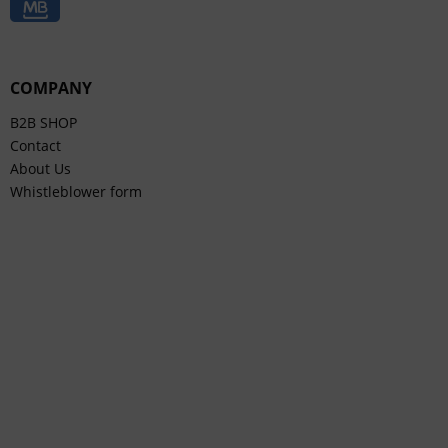
COMPANY
B2B SHOP
Contact
About Us
Whistleblower form