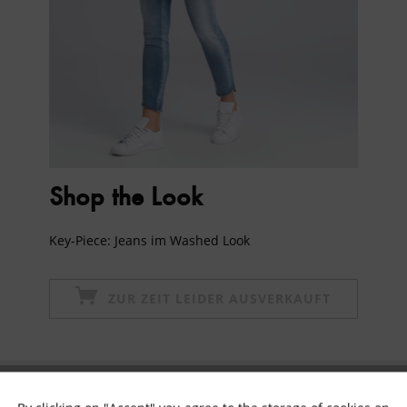
Shop the Look
Key-Piece: Jeans im Washed Look
ZUR ZEIT LEIDER AUSVERKAUFT
Subscribe to newsletter & get 10% voucher