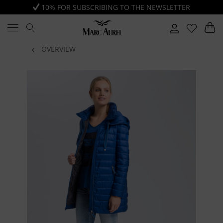
10% FOR SUBSCRIBING TO THE NEWSLETTER
OVERVIEW