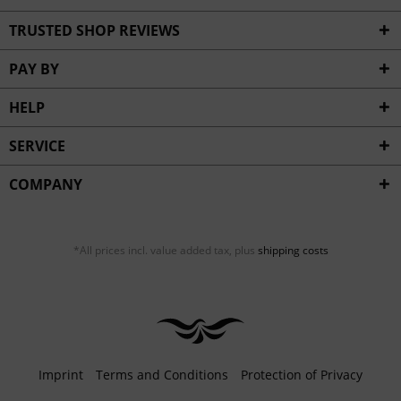
TRUSTED SHOP REVIEWS
PAY BY
HELP
SERVICE
COMPANY
*All prices incl. value added tax, plus
shipping costs
Imprint
Terms and Conditions
Protection of Privacy