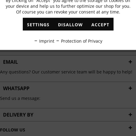
By clicking on "Accept" you agree to the storage of cookies on
Active
Functional
✓
Exclusive offers
✓
The latest trends
your device and help us to further optimize our shop for you.
Of course you can revoke your consent at any time.
Inactive
Marketing
SETTINGS
DISALLOW
ACCEPT
ABONNIEREN
Inactive
Tracking
Imprint
Protection of Privacy
I have read the
data protection information
.
Inactive
Personalisation
EMAIL
Any questions? Our customer service team will be happy to help!
Inactive
Service
WHATSAPP
Send us a message:
DELIVERY BY
FOLLOW US