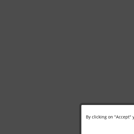
By clicking on "Accept" 
Functional