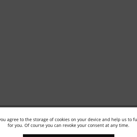
you agree to the storage of cookies on your device and help us to 
for you. Of course you can revoke your consent at any time.