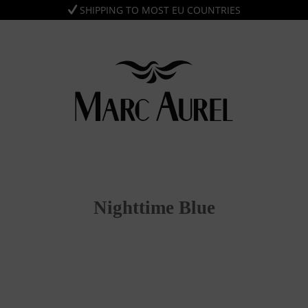
SHIPPING TO MOST EU COUNTRIES
Nighttime Blue