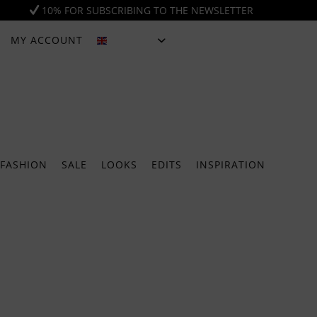
10% FOR SUBSCRIBING TO THE NEWSLETTER
MY ACCOUNT
ENGLISH
FASHION
SALE
LOOKS
EDITS
INSPIRATION