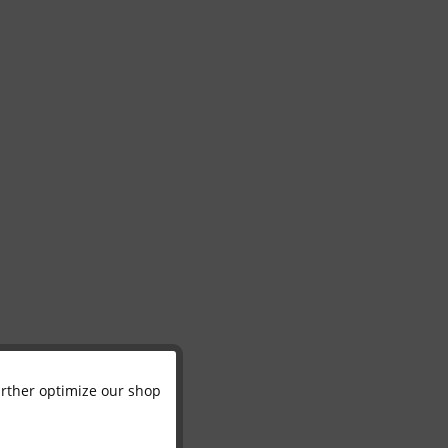
further optimize our shop
Active