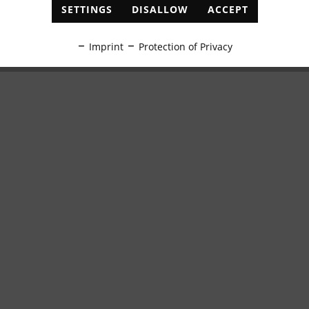
SETTINGS
DISALLOW
ACCEPT
Imprint
Protection of Privacy