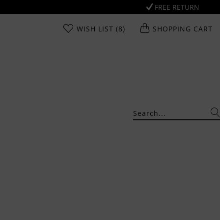
FREE RETURN
WISH LIST
(8)
SHOPPING CART