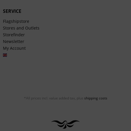
SERVICE
Flagshipstore
Stores and Outlets
Storefinder
Newsletter
My Account
English
*All prices incl. value added tax, plus
shipping costs