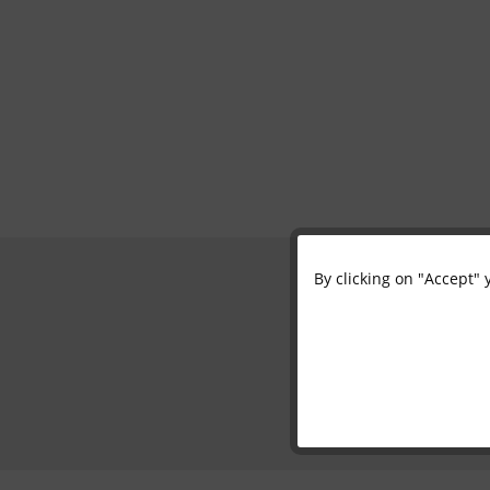
By clicking on "Accept" 
Functional
Marketing
Tracking
Personalisation