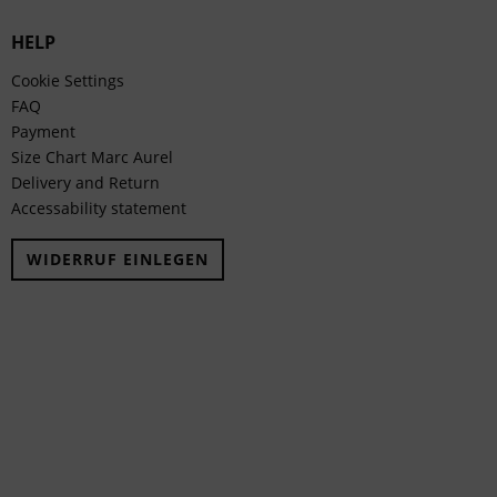
HELP
Cookie Settings
FAQ
Payment
Size Chart Marc Aurel
Delivery and Return
Accessability statement
WIDERRUF EINLEGEN