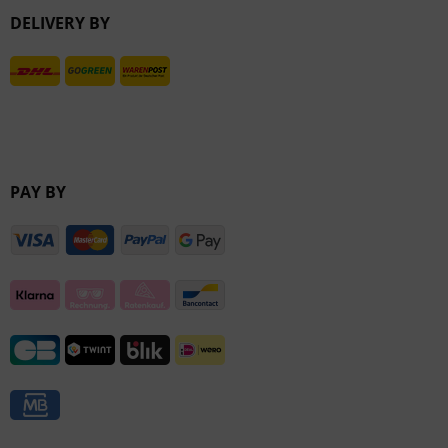
DELIVERY BY
Inactive
PAY BY