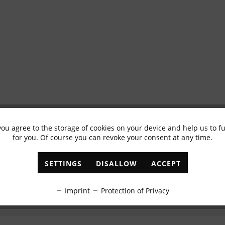
you agree to the storage of cookies on your device and help us to 
Subscribe to newsletter & get 10% voucher
for you. Of course you can revoke your consent at any time.
✓
Exclusive offers
✓
The latest trends
SETTINGS
DISALLOW
ACCEPT
ABONNIEREN
Imprint
Protection of Privacy
I have read the
data protection information
.