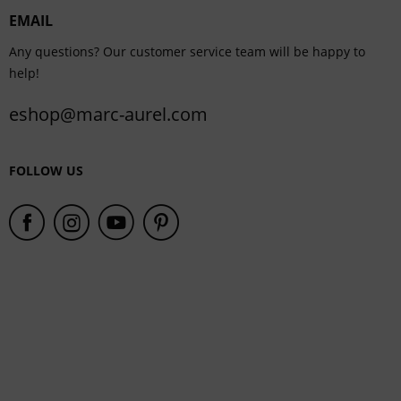
EMAIL
Service
Any questions? Our customer service team will be happy to
help!
eshop@marc-aurel.com
FOLLOW US