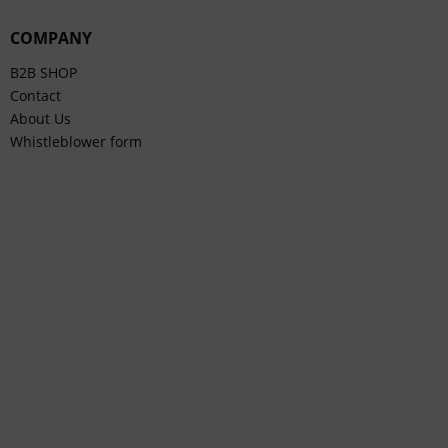
COMPANY
B2B SHOP
Contact
About Us
Whistleblower form