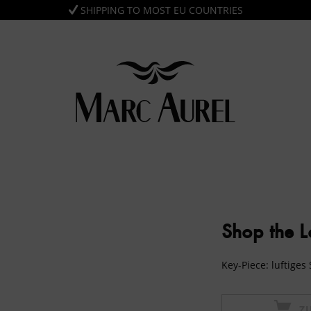
SHIPPING TO MOST EU COUNTRIES
Shop the 
Key-Piece: luftiges
Z