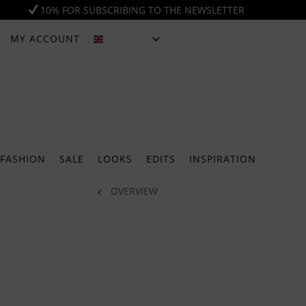
10% FOR SUBSCRIBING TO THE NEWSLETTER
MY ACCOUNT
ENGLISH
FASHION
SALE
LOOKS
EDITS
INSPIRATION
OVERVIEW