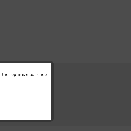
further optimize our shop
Active
Inactive
Inactive
Inactive