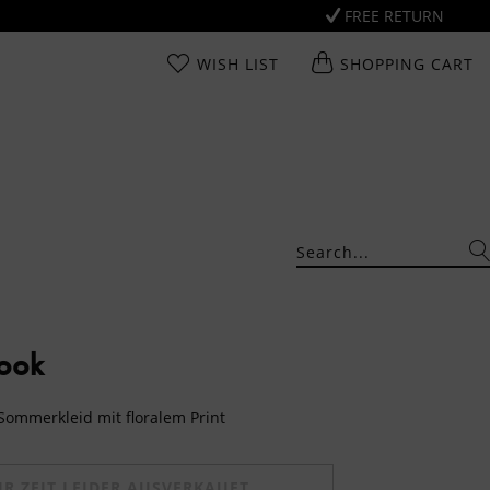
FREE RETURN
WISH LIST
SHOPPING CART
Look
 Sommerkleid mit floralem Print
UR ZEIT LEIDER AUSVERKAUFT