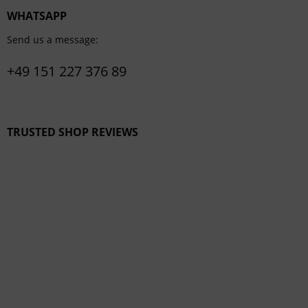
WHATSAPP
Send us a message:
+49 151 227 376 89
TRUSTED SHOP REVIEWS