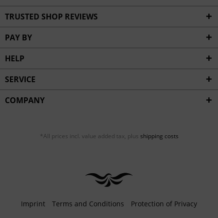
TRUSTED SHOP REVIEWS
PAY BY
HELP
SERVICE
COMPANY
*All prices incl. value added tax, plus
shipping costs
Imprint
Terms and Conditions
Protection of Privacy