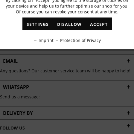
By clicking on "Accept" you agree to the storage of cookies on
Active
Functional
✓
Exclusive offers
✓
The latest trends
your device and help us to further optimize our shop for you.
Of course you can revoke your consent at any time.
Inactive
Marketing
SETTINGS
DISALLOW
ACCEPT
ABONNIEREN
Inactive
Tracking
Imprint
Protection of Privacy
I have read the
data protection information
.
Inactive
Personalisation
EMAIL
Any questions? Our customer service team will be happy to help!
Inactive
Service
WHATSAPP
Send us a message:
DELIVERY BY
FOLLOW US