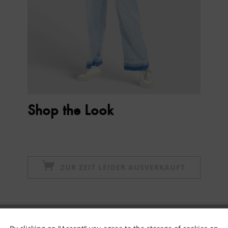
Shop the Look
ZUR ZEIT LEIDER AUSVERKAUFT
Subscribe to newsletter & get 10% voucher