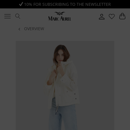
10% FOR SUBSCRIBING TO THE NEWSLETTER
OVERVIEW