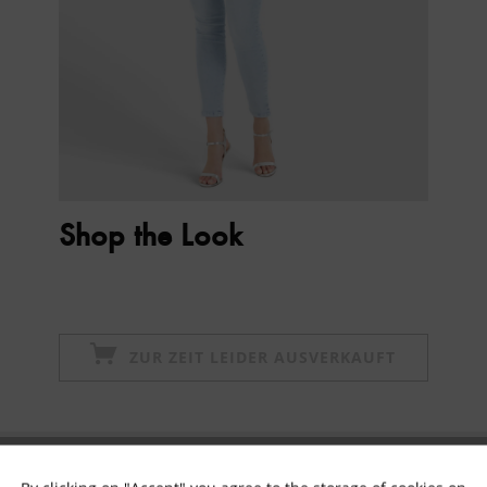
Shop the Look
ZUR ZEIT LEIDER AUSVERKAUFT
Subscribe to newsletter & get 10% voucher