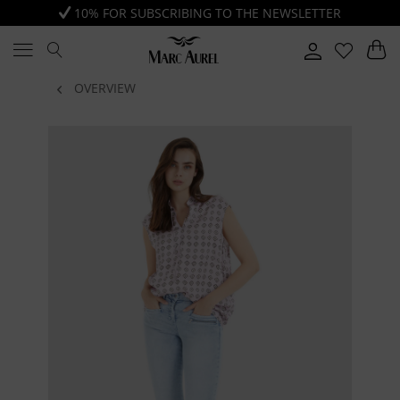
10% FOR SUBSCRIBING TO THE NEWSLETTER
OVERVIEW