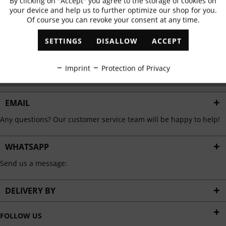
By clicking on "Accept" you agree to the storage of cookies on
Active
Functional
✓
Exclusive offers
✓
The latest trends
your device and help us to further optimize our shop for you.
Of course you can revoke your consent at any time.
Inactive
Marketing
SETTINGS
DISALLOW
ACCEPT
ABONNIEREN
Inactive
Tracking
Imprint
Protection of Privacy
I have read the
data protection information
.
Inactive
Personalisation
EMAIL
Any questions? Our customer service team will be happy to help!
Inactive
Service
WHATSAPP
Send us a message:
DELIVERY BY
FOLLOW US