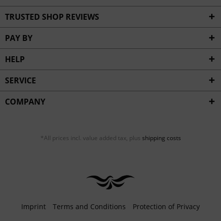
TRUSTED SHOP REVIEWS
PAY BY
HELP
SERVICE
COMPANY
*All prices incl. value added tax, plus
shipping costs
Imprint
Terms and Conditions
Protection of Privacy