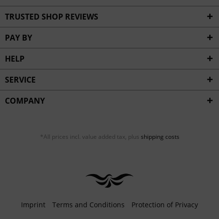
TRUSTED SHOP REVIEWS
PAY BY
HELP
SERVICE
COMPANY
*All prices incl. value added tax, plus
shipping costs
Imprint
Terms and Conditions
Protection of Privacy