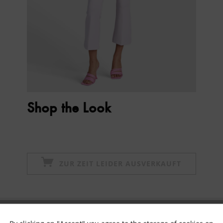
Shop the Look
ZUR ZEIT LEIDER AUSVERKAUFT
Subscribe to newsletter & get 10% voucher