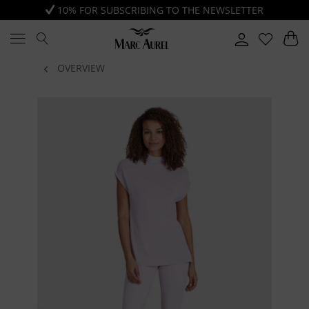
10% FOR SUBSCRIBING TO THE NEWSLETTER
OVERVIEW