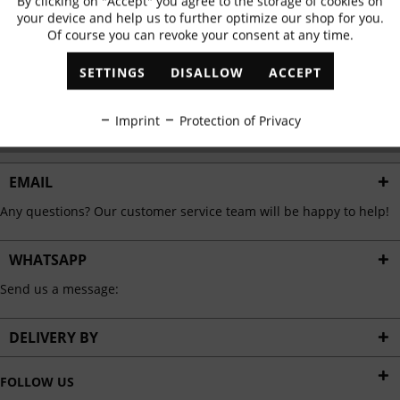
By clicking on "Accept" you agree to the storage of cookies on
Active
Functional
✓
Exclusive offers
✓
The latest trends
your device and help us to further optimize our shop for you.
Of course you can revoke your consent at any time.
Inactive
Marketing
SETTINGS
DISALLOW
ACCEPT
ABONNIEREN
Inactive
Tracking
Imprint
Protection of Privacy
I have read the
data protection information
.
Inactive
Personalisation
EMAIL
Any questions? Our customer service team will be happy to help!
Inactive
Service
WHATSAPP
Send us a message:
DELIVERY BY
FOLLOW US