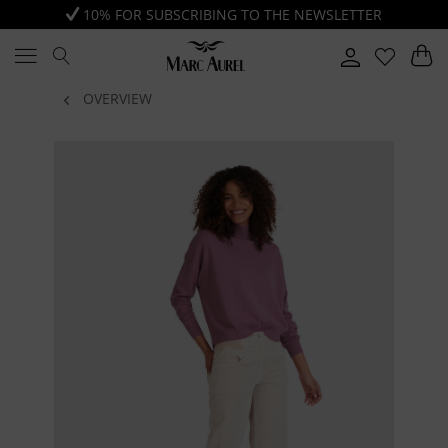
10% FOR SUBSCRIBING TO THE NEWSLETTER
OVERVIEW