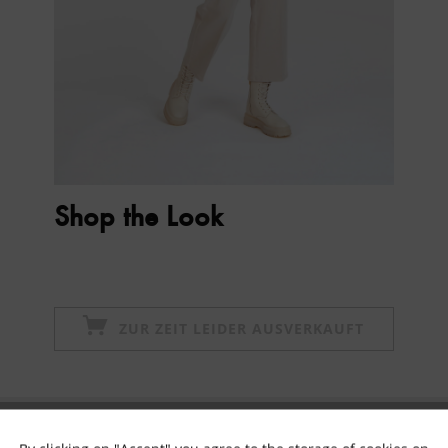
Shop the Look
ZUR ZEIT LEIDER AUSVERKAUFT
Subscribe to newsletter & get 10% voucher