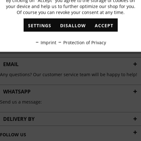
By clicking on "Accept" you agree to the storage of cookies on
Active
Functional
✓
Exclusive offers
✓
The latest trends
your device and help us to further optimize our shop for you.
Of course you can revoke your consent at any time.
Inactive
Marketing
SETTINGS
DISALLOW
ACCEPT
ABONNIEREN
Inactive
Tracking
Imprint
Protection of Privacy
I have read the
data protection information
.
Inactive
Personalisation
EMAIL
Any questions? Our customer service team will be happy to help!
Inactive
Service
WHATSAPP
Send us a message:
DELIVERY BY
FOLLOW US