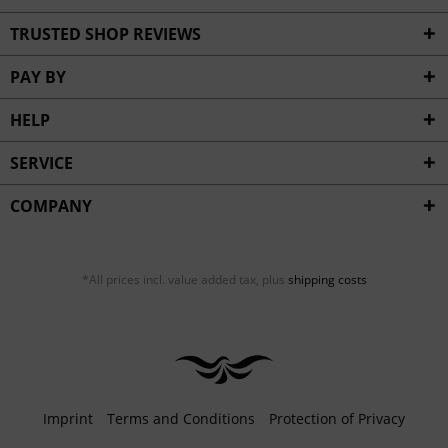
TRUSTED SHOP REVIEWS
PAY BY
HELP
SERVICE
COMPANY
*All prices incl. value added tax, plus
shipping costs
Imprint
Terms and Conditions
Protection of Privacy