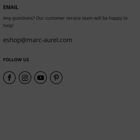
EMAIL
Service
Any questions? Our customer service team will be happy to
help!
eshop@marc-aurel.com
FOLLOW US