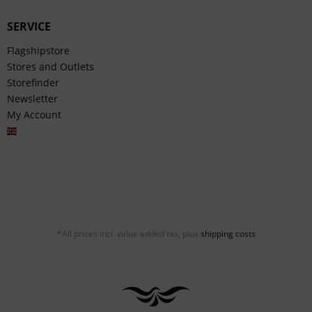
SERVICE
Flagshipstore
Stores and Outlets
Storefinder
Newsletter
My Account
English
*All prices incl. value added tax, plus
shipping costs