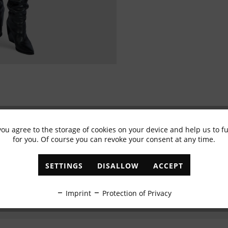
you agree to the storage of cookies on your device and help us to 
Subscribe to newsletter & get 10% voucher
for you. Of course you can revoke your consent at any time.
✓
Exclusive offers
✓
The latest trends
SETTINGS
DISALLOW
ACCEPT
ABONNIEREN
Imprint
Protection of Privacy
I have read the
data protection information
.