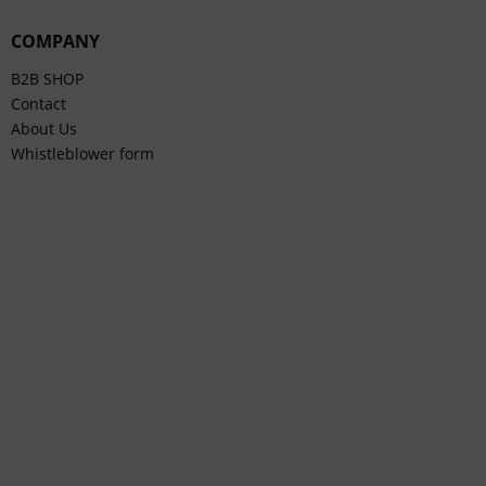
COMPANY
B2B SHOP
Contact
About Us
Whistleblower form