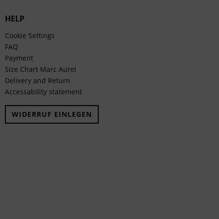
HELP
Cookie Settings
FAQ
Payment
Size Chart Marc Aurel
Delivery and Return
Accessability statement
WIDERRUF EINLEGEN