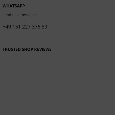
WHATSAPP
Send us a message:
+49 151 227 376 89
TRUSTED SHOP REVIEWS