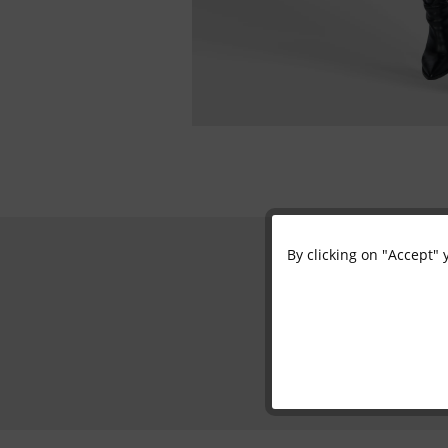
By clicking on "Accept" 
Functional
Marketing
Tracking
Personalisation