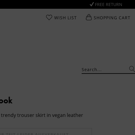
FREE RETURN
WISH LIST
SHOPPING CART
Look
trendy trouser skirt in vegan leather
UR ZEIT LEIDER AUSVERKAUFT