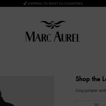
SHIPPING TO MOST EU COUNTRIES
Shop the 
Cosy jumper and 
Z