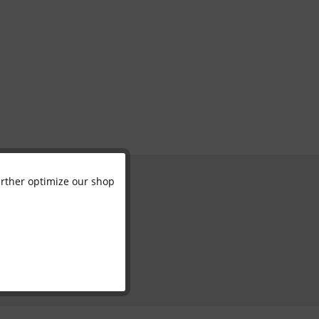
further optimize our shop
Active
Inactive
Inactive
Inactive