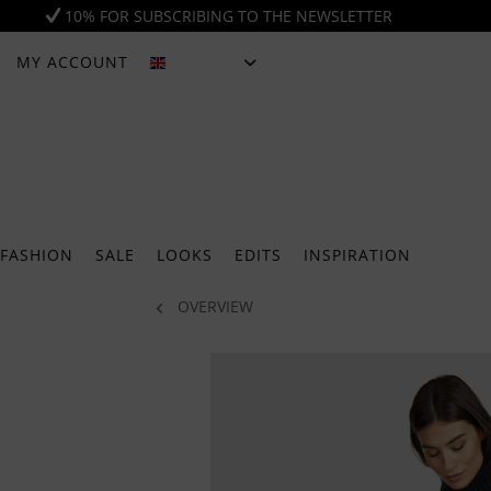
10% FOR SUBSCRIBING TO THE NEWSLETTER
MY ACCOUNT
ENGLISH
FASHION
SALE
LOOKS
EDITS
INSPIRATION
OVERVIEW