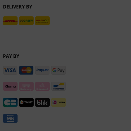
DELIVERY BY
Inactive
PAY BY