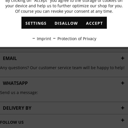
By clicking on "Accept" you agree to the storage of cookies on
Active
Functional
✓
Exclusive offers
✓
The latest trends
your device and help us to further optimize our shop for you.
Of course you can revoke your consent at any time.
Inactive
Marketing
SETTINGS
DISALLOW
ACCEPT
ABONNIEREN
Inactive
Tracking
Imprint
Protection of Privacy
I have read the
data protection information
.
Inactive
Personalisation
EMAIL
Any questions? Our customer service team will be happy to help!
Inactive
Service
WHATSAPP
Send us a message:
DELIVERY BY
FOLLOW US