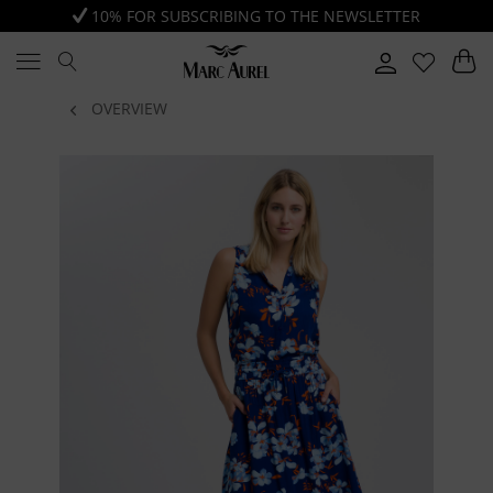
10% FOR SUBSCRIBING TO THE NEWSLETTER
OVERVIEW