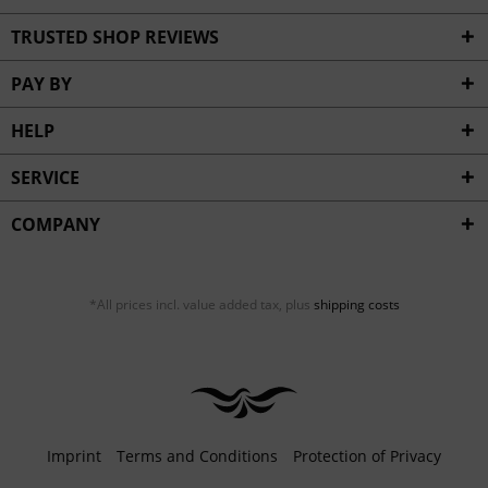
TRUSTED SHOP REVIEWS
PAY BY
HELP
SERVICE
COMPANY
*All prices incl. value added tax, plus
shipping costs
Imprint
Terms and Conditions
Protection of Privacy