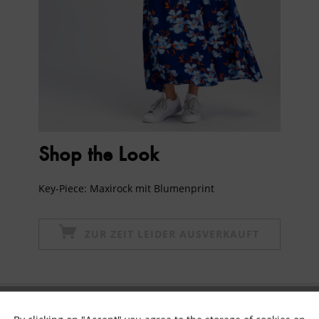
Shop the Look
Key-Piece: Maxirock mit Blumenprint
ZUR ZEIT LEIDER AUSVERKAUFT
Subscribe to newsletter & get 10% voucher