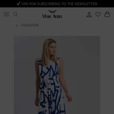
10% FOR SUBSCRIBING TO THE NEWSLETTER
OVERVIEW