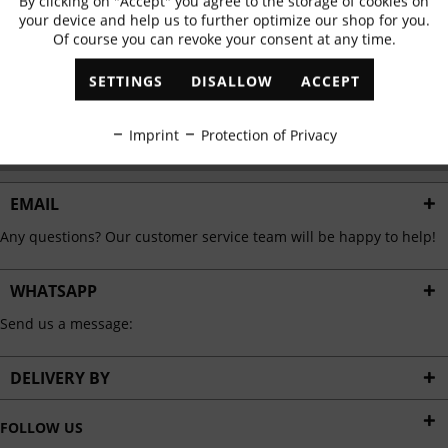
By clicking on "Accept" you agree to the storage of cookies on
Active
Functional
✓
Exclusive offers
✓
The latest trends
your device and help us to further optimize our shop for you.
Of course you can revoke your consent at any time.
Inactive
Marketing
SETTINGS
DISALLOW
ACCEPT
ABONNIEREN
Inactive
Tracking
Imprint
Protection of Privacy
I have read the
data protection information
.
Inactive
Personalisation
EMAIL
Any questions? Our customer service team will be happy to help!
Inactive
Service
WHATSAPP
Send us a message:
DELIVERY BY
FOLLOW US