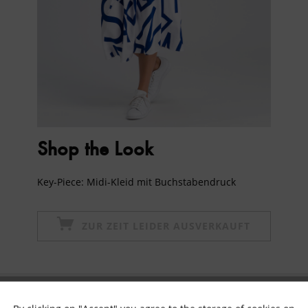
Shop the Look
Key-Piece: Midi-Kleid mit Buchstabendruck
ZUR ZEIT LEIDER AUSVERKAUFT
Subscribe to newsletter & get 10% voucher