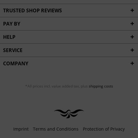
TRUSTED SHOP REVIEWS
PAY BY
HELP
SERVICE
COMPANY
*All prices incl. value added tax, plus
shipping costs
Imprint
Terms and Conditions
Protection of Privacy