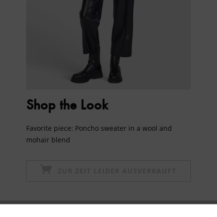
Shop the Look
Favorite piece: Poncho sweater in a wool and
mohair blend
ZUR ZEIT LEIDER AUSVERKAUFT