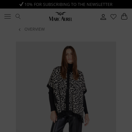
10% FOR SUBSCRIBING TO THE NEWSLETTER
OVERVIEW