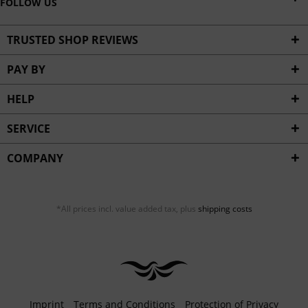
FOLLOW US
TRUSTED SHOP REVIEWS
PAY BY
HELP
SERVICE
COMPANY
*All prices incl. value added tax, plus
shipping costs
Imprint
Terms and Conditions
Protection of Privacy