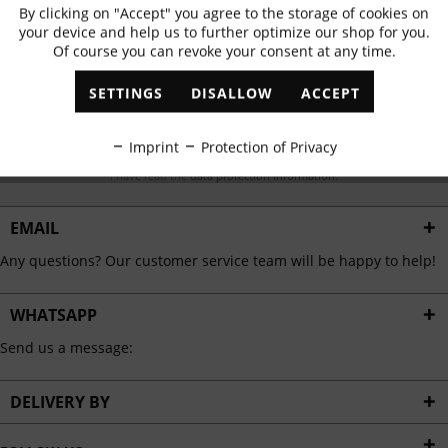
Subscribe to newsletter & get 10% voucher
By clicking on "Accept" you agree to the storage of cookies on
Active
Functional
your device and help us to further optimize our shop for you.
✓
Exclusive offers
✓
The latest trends
Of course you can revoke your consent at any time.
Inactive
Marketing
SETTINGS
DISALLOW
ACCEPT
Inactive
Tracking
ABONNIEREN
Imprint
Protection of Privacy
I have read the
data protection information
.
Inactive
Personalisation
EMAIL
Inactive
Service
Any questions? Our customer service team will be happy to help!
WHATSAPP
Send us a message:
DELIVERY BY