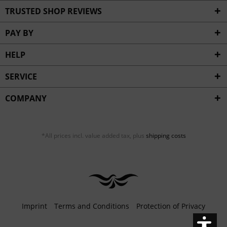
Inactive
Service
TRUSTED SHOP REVIEWS
PAY BY
HELP
SERVICE
COMPANY
*All prices incl. value added tax, plus
shipping costs
Imprint
Terms and Conditions
Protection of Privacy