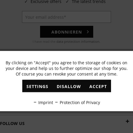
✓
Exclusive offers
✓
The latest trends
ABONNIEREN
I have read the
data protection information
.
EMAIL
By clicking on "Accept" you agree to the storage of cookies on
Active
Functional
Any questions? Our customer service team will be happy to help!
your device and help us to further optimize our shop for you.
Of course you can revoke your consent at any time.
Inactive
Marketing
WHATSAPP
SETTINGS
DISALLOW
ACCEPT
Send us a message:
Inactive
Tracking
Imprint
Protection of Privacy
DELIVERY BY
Inactive
Personalisation
FOLLOW US