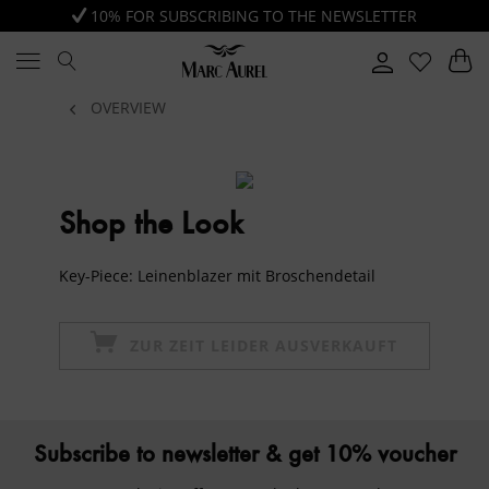
10% FOR SUBSCRIBING TO THE NEWSLETTER
OVERVIEW
Shop the Look
Key-Piece: Leinenblazer mit Broschendetail
ZUR ZEIT LEIDER AUSVERKAUFT
Subscribe to newsletter & get 10% voucher