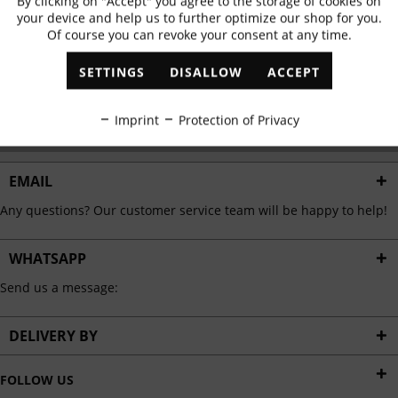
By clicking on "Accept" you agree to the storage of cookies on
Active
Functional
✓
Exclusive offers
✓
The latest trends
your device and help us to further optimize our shop for you.
Of course you can revoke your consent at any time.
Inactive
Marketing
SETTINGS
DISALLOW
ACCEPT
ABONNIEREN
Inactive
Tracking
Imprint
Protection of Privacy
I have read the
data protection information
.
Inactive
Personalisation
EMAIL
Any questions? Our customer service team will be happy to help!
Inactive
Service
WHATSAPP
Send us a message:
DELIVERY BY
FOLLOW US