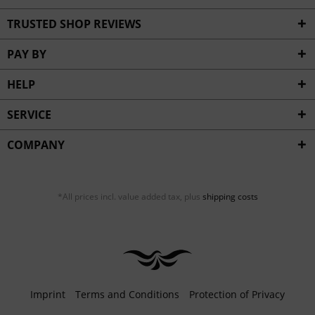
TRUSTED SHOP REVIEWS
PAY BY
HELP
SERVICE
COMPANY
*All prices incl. value added tax, plus
shipping costs
Imprint
Terms and Conditions
Protection of Privacy