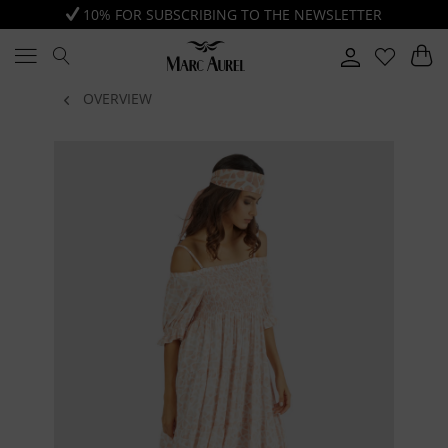
10% FOR SUBSCRIBING TO THE NEWSLETTER
OVERVIEW