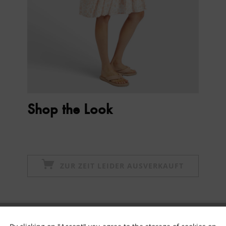
Shop the Look
ZUR ZEIT LEIDER AUSVERKAUFT
Subscribe to newsletter & get 10% voucher