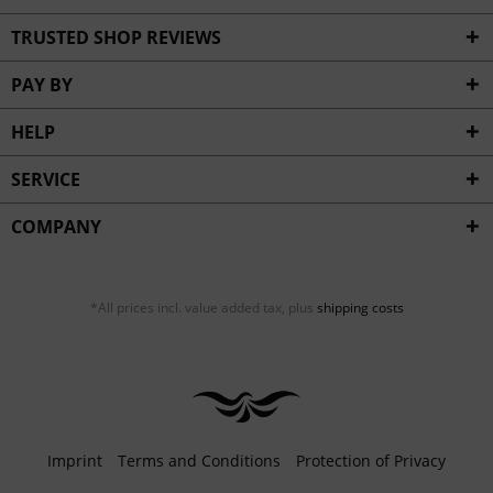
TRUSTED SHOP REVIEWS
PAY BY
HELP
SERVICE
COMPANY
*All prices incl. value added tax, plus
shipping costs
Imprint
Terms and Conditions
Protection of Privacy