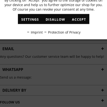
By clicking on "Accept" you agree to the storage of cookies on
Active
Functional
✓
Exclusive offers
✓
The latest trends
your device and help us to further optimize our shop for you.
Of course you can revoke your consent at any time.
Inactive
Marketing
SETTINGS
DISALLOW
ACCEPT
ABONNIEREN
Inactive
Tracking
Imprint
Protection of Privacy
I have read the
data protection information
.
Inactive
Personalisation
EMAIL
Any questions? Our customer service team will be happy to help!
Inactive
Service
WHATSAPP
Send us a message:
DELIVERY BY
FOLLOW US