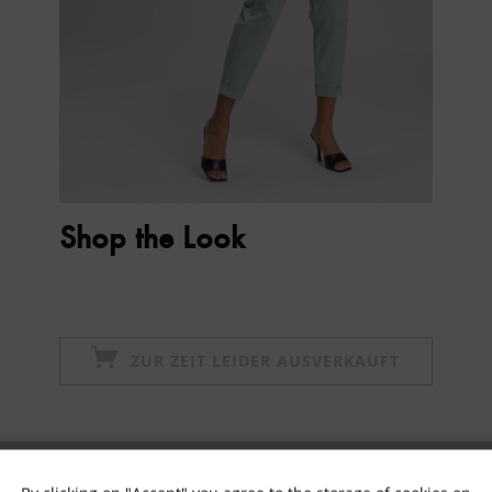
Shop the Look
ZUR ZEIT LEIDER AUSVERKAUFT
Subscribe to newsletter & get 10% voucher