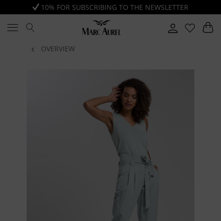
10% FOR SUBSCRIBING TO THE NEWSLETTER
OVERVIEW