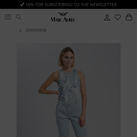
10% FOR SUBSCRIBING TO THE NEWSLETTER
OVERVIEW