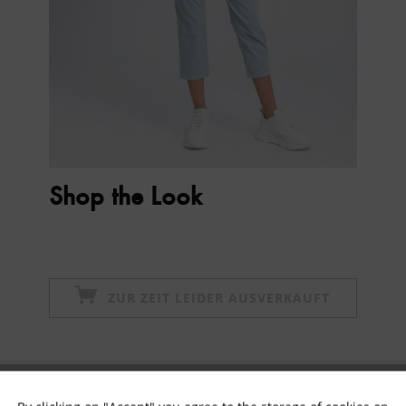
Shop the Look
ZUR ZEIT LEIDER AUSVERKAUFT
Subscribe to newsletter & get 10% voucher