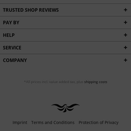
TRUSTED SHOP REVIEWS
PAY BY
HELP
SERVICE
COMPANY
*All prices incl. value added tax, plus
shipping costs
Imprint
Terms and Conditions
Protection of Privacy