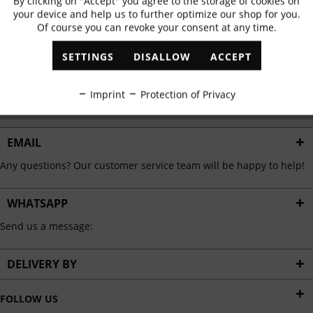
By clicking on "Accept" you agree to the storage of cookies on
Active
Functional
✓
Exclusive offers
✓
The latest trends
your device and help us to further optimize our shop for you.
Of course you can revoke your consent at any time.
Inactive
Marketing
SETTINGS
DISALLOW
ACCEPT
ABONNIEREN
Inactive
Tracking
Imprint
Protection of Privacy
I have read the
data protection information
.
Inactive
Personalisation
EMAIL
Any questions? Our customer service team will be happy to help!
Inactive
Service
WHATSAPP
Send us a message:
DELIVERY BY
FOLLOW US