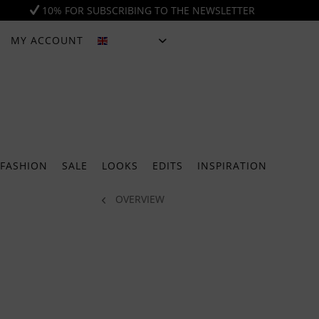
10% FOR SUBSCRIBING TO THE NEWSLETTER
MY ACCOUNT
ENGLISH
FASHION
SALE
LOOKS
EDITS
INSPIRATION
OVERVIEW