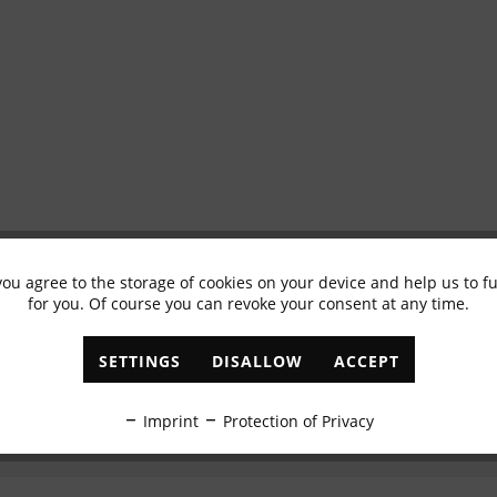
you agree to the storage of cookies on your device and help us to 
Subscribe to newsletter & get 10% voucher
for you. Of course you can revoke your consent at any time.
✓
Exclusive offers
✓
The latest trends
SETTINGS
DISALLOW
ACCEPT
ABONNIEREN
Imprint
Protection of Privacy
I have read the
data protection information
.