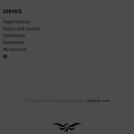
SERVICE
Flagshipstore
Stores and Outlets
Storefinder
Newsletter
My Account
English
*All prices incl. value added tax, plus
shipping costs