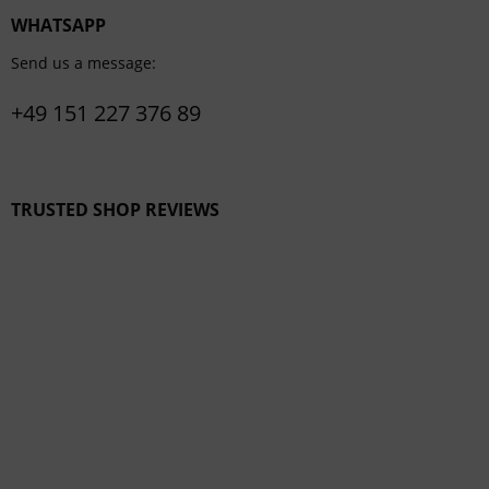
WHATSAPP
Send us a message:
+49 151 227 376 89
TRUSTED SHOP REVIEWS