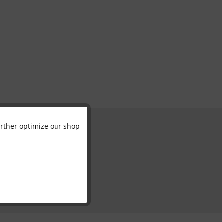
further optimize our shop
Active
Inactive
Inactive
Inactive