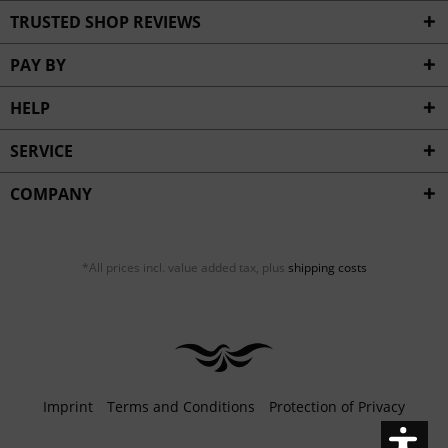
Inactive
Service
TRUSTED SHOP REVIEWS
PAY BY
HELP
SERVICE
COMPANY
*All prices incl. value added tax, plus
shipping costs
Imprint
Terms and Conditions
Protection of Privacy