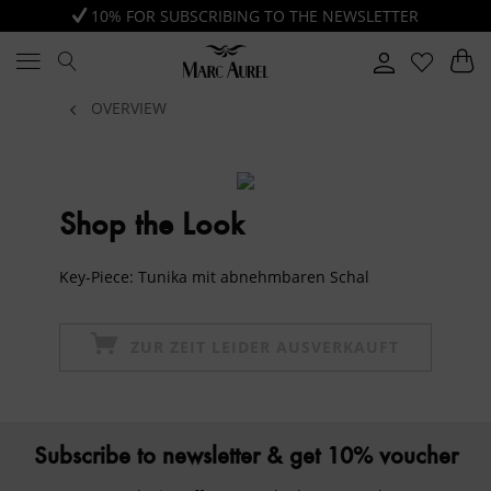
10% FOR SUBSCRIBING TO THE NEWSLETTER
OVERVIEW
Shop the Look
Key-Piece: Tunika mit abnehmbaren Schal
ZUR ZEIT LEIDER AUSVERKAUFT
Subscribe to newsletter & get 10% voucher