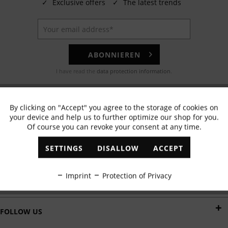
✓
Exclusive offers
✓
The latest trends
ABONNIEREN
I have read the
data protection information
.
EMAIL
By clicking on "Accept" you agree to the storage of cookies on
Active
Functional
Any questions? Our customer service team will be happy to help!
your device and help us to further optimize our shop for you.
Of course you can revoke your consent at any time.
Inactive
Marketing
WHATSAPP
SETTINGS
DISALLOW
ACCEPT
Send us a message:
Inactive
Tracking
Imprint
Protection of Privacy
DELIVERY BY
Inactive
Personalisation
FOLLOW US