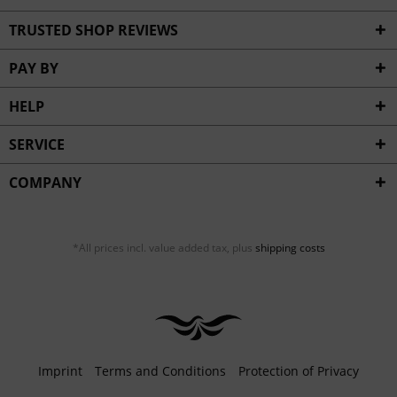
TRUSTED SHOP REVIEWS
PAY BY
HELP
SERVICE
COMPANY
*All prices incl. value added tax, plus
shipping costs
Imprint
Terms and Conditions
Protection of Privacy