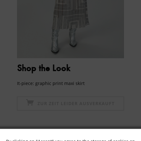
Shop the Look
It-piece: graphic print maxi skirt
ZUR ZEIT LEIDER AUSVERKAUFT
Subscribe to newsletter & get 10% voucher