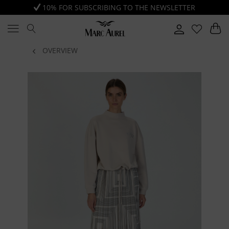
10% FOR SUBSCRIBING TO THE NEWSLETTER
OVERVIEW