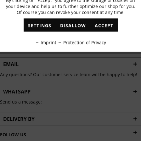
By clicking on "Accept" you agree to the storage of cookies on
Active
Functional
✓
Exclusive offers
✓
The latest trends
your device and help us to further optimize our shop for you.
Of course you can revoke your consent at any time.
Inactive
Marketing
SETTINGS
DISALLOW
ACCEPT
ABONNIEREN
Inactive
Tracking
Imprint
Protection of Privacy
I have read the
data protection information
.
Inactive
Personalisation
EMAIL
Any questions? Our customer service team will be happy to help!
Inactive
Service
WHATSAPP
Send us a message:
DELIVERY BY
FOLLOW US