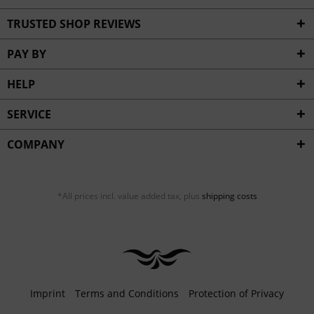
TRUSTED SHOP REVIEWS
PAY BY
HELP
SERVICE
COMPANY
*All prices incl. value added tax, plus
shipping costs
Imprint
Terms and Conditions
Protection of Privacy