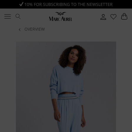
10% FOR SUBSCRIBING TO THE NEWSLETTER
OVERVIEW