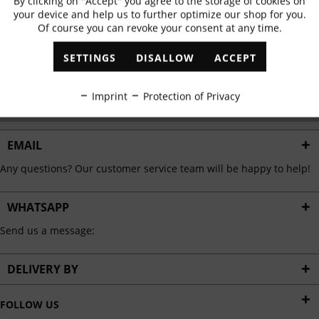
By clicking on "Accept" you agree to the storage of cookies on
Active
Functional
✓
Exclusive offers
✓
The latest trends
your device and help us to further optimize our shop for you.
Of course you can revoke your consent at any time.
Inactive
Marketing
SETTINGS
DISALLOW
ACCEPT
ABONNIEREN
Inactive
Tracking
Imprint
Protection of Privacy
I have read the
data protection information
.
Inactive
Personalisation
EMAIL
Any questions? Our customer service team will be happy to help!
Inactive
Service
WHATSAPP
Send us a message:
DELIVERY BY
FOLLOW US