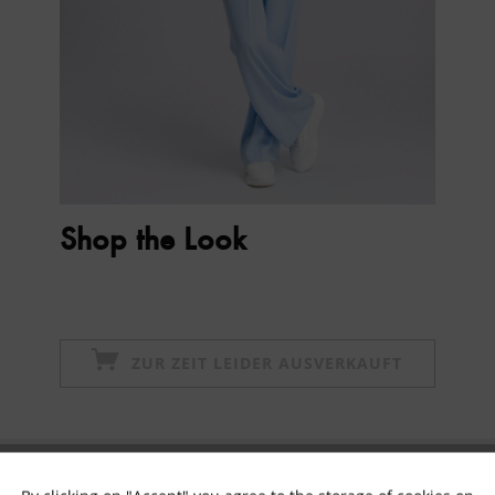
Shop the Look
ZUR ZEIT LEIDER AUSVERKAUFT
Subscribe to newsletter & get 10% voucher