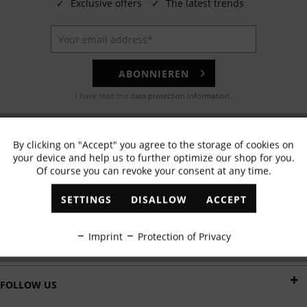
✓
Exclusive offers
✓
The latest trends
ABONNIEREN
I have read the
data protection information
.
EMAIL
By clicking on "Accept" you agree to the storage of cookies on
Active
Functional
Any questions? Our customer service team will be happy to help!
your device and help us to further optimize our shop for you.
Of course you can revoke your consent at any time.
Inactive
Marketing
WHATSAPP
SETTINGS
DISALLOW
ACCEPT
Send us a message:
Inactive
Tracking
Imprint
Protection of Privacy
DELIVERY BY
Inactive
Personalisation
FOLLOW US