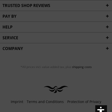
Inactive
Service
TRUSTED SHOP REVIEWS
PAY BY
HELP
SERVICE
COMPANY
*All prices incl. value added tax, plus
shipping costs
Imprint
Terms and Conditions
Protection of Privacy