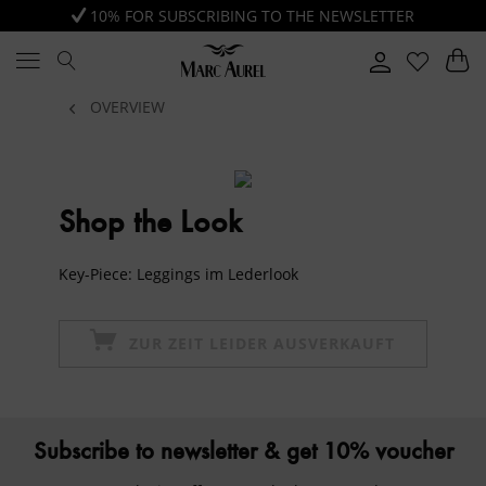
10% FOR SUBSCRIBING TO THE NEWSLETTER
OVERVIEW
Shop the Look
Key-Piece: Leggings im Lederlook
ZUR ZEIT LEIDER AUSVERKAUFT
Subscribe to newsletter & get 10% voucher