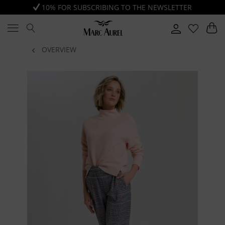
10% FOR SUBSCRIBING TO THE NEWSLETTER
OVERVIEW