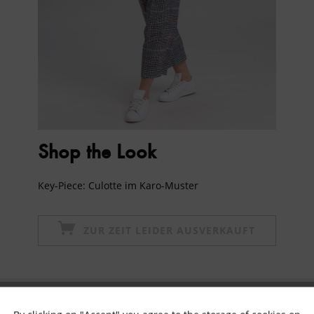
Shop the Look
Key-Piece: Culotte im Karo-Muster
ZUR ZEIT LEIDER AUSVERKAUFT
Subscribe to newsletter & get 10% voucher