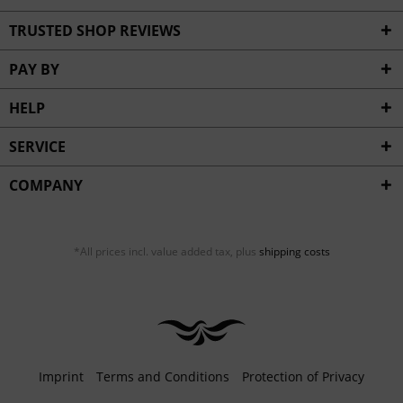
TRUSTED SHOP REVIEWS
PAY BY
HELP
SERVICE
COMPANY
*All prices incl. value added tax, plus
shipping costs
Imprint
Terms and Conditions
Protection of Privacy