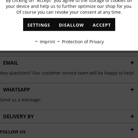
By clicking on "Accept" you agree to the storage of cookies on
Active
Functional
✓
Exclusive offers
✓
The latest trends
your device and help us to further optimize our shop for you.
Of course you can revoke your consent at any time.
Inactive
Marketing
SETTINGS
DISALLOW
ACCEPT
ABONNIEREN
Inactive
Tracking
Imprint
Protection of Privacy
I have read the
data protection information
.
Inactive
Personalisation
EMAIL
Any questions? Our customer service team will be happy to help!
Inactive
Service
WHATSAPP
Send us a message:
DELIVERY BY
FOLLOW US