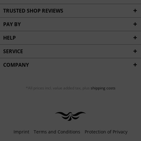
TRUSTED SHOP REVIEWS
PAY BY
HELP
SERVICE
COMPANY
*All prices incl. value added tax, plus
shipping costs
Imprint
Terms and Conditions
Protection of Privacy