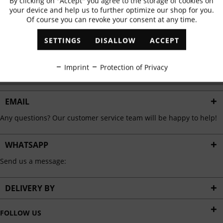
By clicking on "Accept" you agree to the storage of cookies on
Active
Functional
✓
Exclusive offers
✓
The latest trends
your device and help us to further optimize our shop for you.
Of course you can revoke your consent at any time.
Inactive
Marketing
SETTINGS
DISALLOW
ACCEPT
ABONNIEREN
Inactive
Tracking
Imprint
Protection of Privacy
I have read the
data protection information
.
Inactive
Personalisation
EMAIL
Any questions? Our customer service team will be happy to help!
Inactive
Service
WHATSAPP
Send us a message:
DELIVERY BY
FOLLOW US