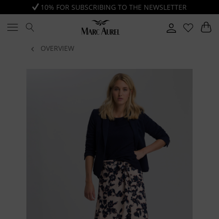
10% FOR SUBSCRIBING TO THE NEWSLETTER
OVERVIEW