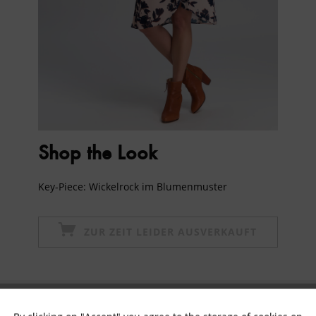
Shop the Look
Key-Piece: Wickelrock im Blumenmuster
ZUR ZEIT LEIDER AUSVERKAUFT
Subscribe to newsletter & get 10% voucher