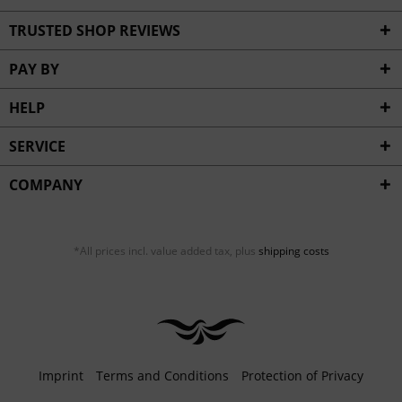
TRUSTED SHOP REVIEWS
PAY BY
HELP
SERVICE
COMPANY
*All prices incl. value added tax, plus
shipping costs
Imprint
Terms and Conditions
Protection of Privacy