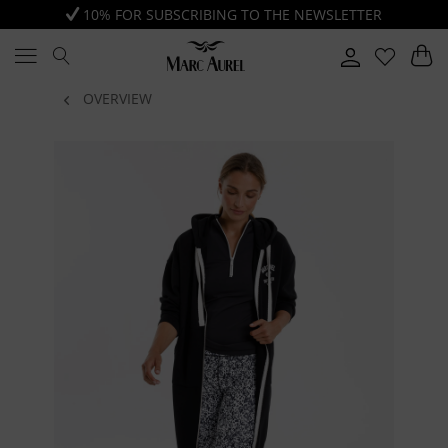
10% FOR SUBSCRIBING TO THE NEWSLETTER
OVERVIEW