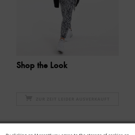
Shop the Look
ZUR ZEIT LEIDER AUSVERKAUFT
Subscribe to newsletter & get 10% voucher