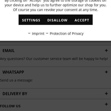
By clicking on "Accept" you agree to the storage of cookies on
Active
Functional
✓
Exclusive offers
✓
The latest trends
your device and help us to further optimize our shop for you.
Of course you can revoke your consent at any time.
Inactive
Marketing
SETTINGS
DISALLOW
ACCEPT
ABONNIEREN
Inactive
Tracking
Imprint
Protection of Privacy
I have read the
data protection information
.
Inactive
Personalisation
EMAIL
Any questions? Our customer service team will be happy to help!
Inactive
Service
WHATSAPP
Send us a message:
DELIVERY BY
FOLLOW US