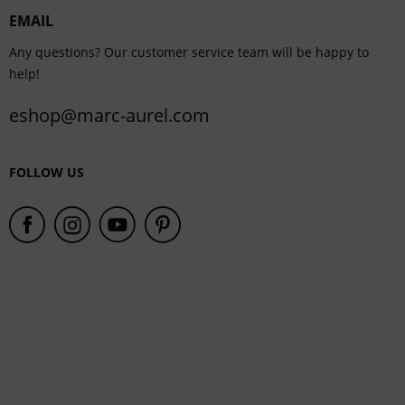
EMAIL
Service
Any questions? Our customer service team will be happy to
help!
eshop@marc-aurel.com
FOLLOW US