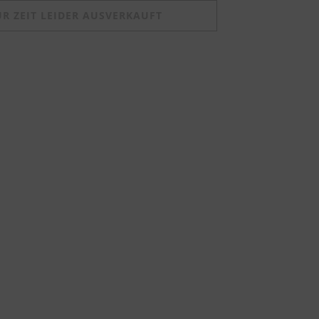
UR ZEIT LEIDER AUSVERKAUFT