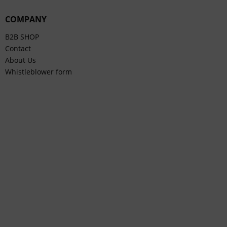
COMPANY
B2B SHOP
Contact
About Us
Whistleblower form