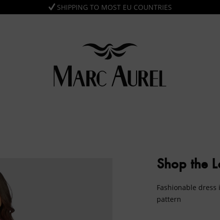
SHIPPING TO MOST EU COUNTRIES
Shop the 
Fashionable dress i
pattern