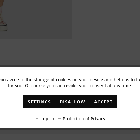
you agree to the storage of cookies on your device and help us to 
Subscribe to newsletter & get 10% voucher
for you. Of course you can revoke your consent at any time.
✓
Exclusive offers
✓
The latest trends
SETTINGS
DISALLOW
ACCEPT
ABONNIEREN
Imprint
Protection of Privacy
I have read the
data protection information
.