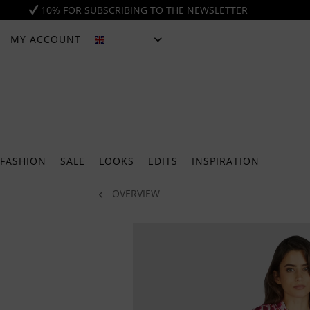
10% FOR SUBSCRIBING TO THE NEWSLETTER
MY ACCOUNT
ENGLISH
FASHION
SALE
LOOKS
EDITS
INSPIRATION
OVERVIEW