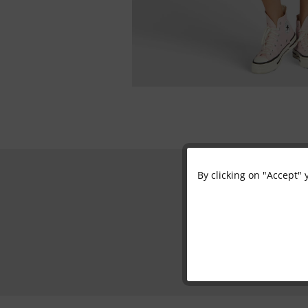
By clicking on "Accept" 
Functional
Marketing
Tracking
Personalisation