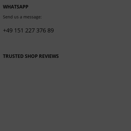
WHATSAPP
Send us a message:
+49 151 227 376 89
TRUSTED SHOP REVIEWS