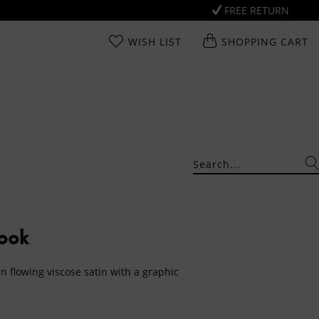
FREE RETURN
WISH LIST
SHOPPING CART
Look
n flowing viscose satin with a graphic