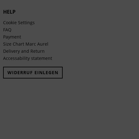
HELP
Cookie Settings
FAQ
Payment
Size Chart Marc Aurel
Delivery and Return
Accessability statement
WIDERRUF EINLEGEN