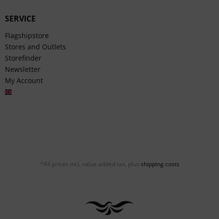
SERVICE
Flagshipstore
Stores and Outlets
Storefinder
Newsletter
My Account
English
*All prices incl. value added tax, plus
shipping costs