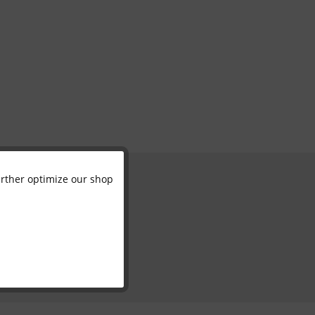
further optimize our shop
Active
Inactive
Inactive
Inactive