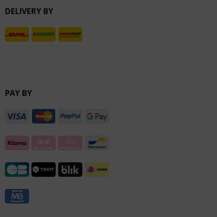
DELIVERY BY
Inactive
PAY BY