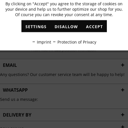
Subscribe to newsletter & get 10% voucher
By clicking on "Accept" you agree to the storage of cookies on
Active
Functional
your device and help us to further optimize our shop for you.
✓
Exclusive offers
✓
The latest trends
Of course you can revoke your consent at any time.
Inactive
Marketing
SETTINGS
DISALLOW
ACCEPT
Inactive
Tracking
ABONNIEREN
Imprint
Protection of Privacy
I have read the
data protection information
.
Inactive
Personalisation
EMAIL
Inactive
Service
Any questions? Our customer service team will be happy to help!
WHATSAPP
Send us a message:
DELIVERY BY