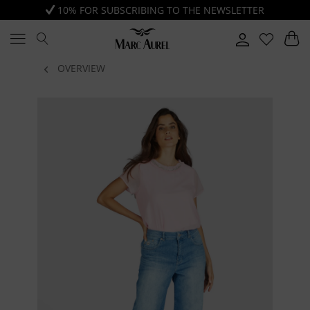
10% FOR SUBSCRIBING TO THE NEWSLETTER
OVERVIEW