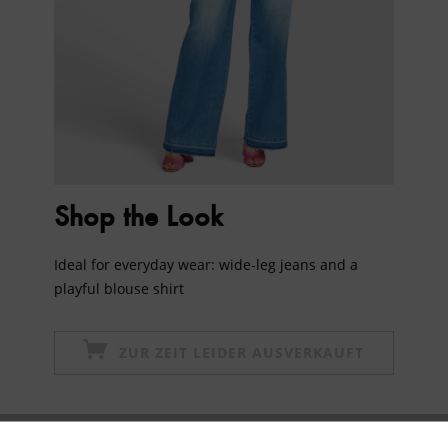
Shop the Look
Ideal for everyday wear: wide-leg jeans and a
playful blouse shirt
ZUR ZEIT LEIDER AUSVERKAUFT