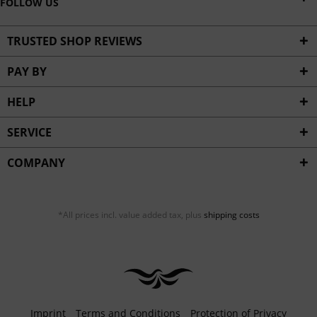
FOLLOW US
TRUSTED SHOP REVIEWS
PAY BY
HELP
SERVICE
COMPANY
*All prices incl. value added tax, plus
shipping costs
Imprint
Terms and Conditions
Protection of Privacy