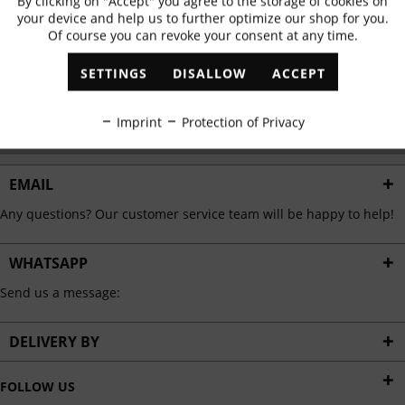
By clicking on "Accept" you agree to the storage of cookies on
Active
Functional
✓
Exclusive offers
✓
The latest trends
your device and help us to further optimize our shop for you.
Of course you can revoke your consent at any time.
Inactive
Marketing
SETTINGS
DISALLOW
ACCEPT
ABONNIEREN
Inactive
Tracking
Imprint
Protection of Privacy
I have read the
data protection information
.
Inactive
Personalisation
EMAIL
Any questions? Our customer service team will be happy to help!
Inactive
Service
WHATSAPP
Send us a message:
DELIVERY BY
FOLLOW US