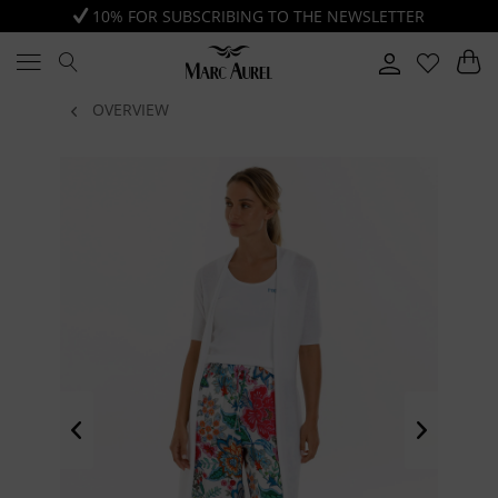
10% FOR SUBSCRIBING TO THE NEWSLETTER
OVERVIEW