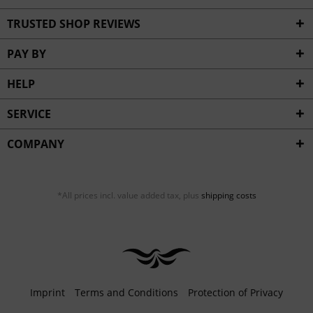
TRUSTED SHOP REVIEWS
PAY BY
HELP
SERVICE
COMPANY
*All prices incl. value added tax, plus
shipping costs
Imprint
Terms and Conditions
Protection of Privacy