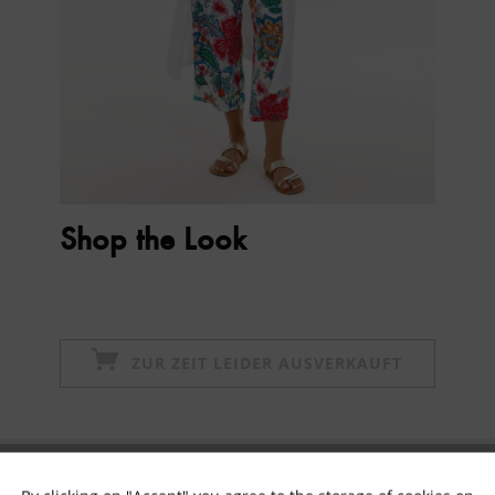
Shop the Look
ZUR ZEIT LEIDER AUSVERKAUFT
Subscribe to newsletter & get 10% voucher