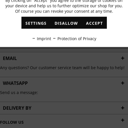
By clicking on "Accept" you agree to the storage of cookies on
Active
Functional
✓
Exclusive offers
✓
The latest trends
your device and help us to further optimize our shop for you.
Of course you can revoke your consent at any time.
Inactive
Marketing
SETTINGS
DISALLOW
ACCEPT
ABONNIEREN
Inactive
Tracking
Imprint
Protection of Privacy
I have read the
data protection information
.
Inactive
Personalisation
EMAIL
Any questions? Our customer service team will be happy to help!
Inactive
Service
WHATSAPP
Send us a message:
DELIVERY BY
FOLLOW US