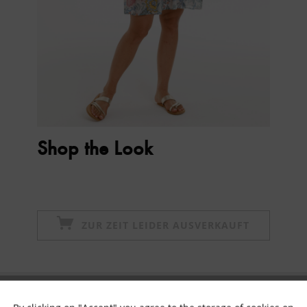
Shop the Look
ZUR ZEIT LEIDER AUSVERKAUFT
Subscribe to newsletter & get 10% voucher