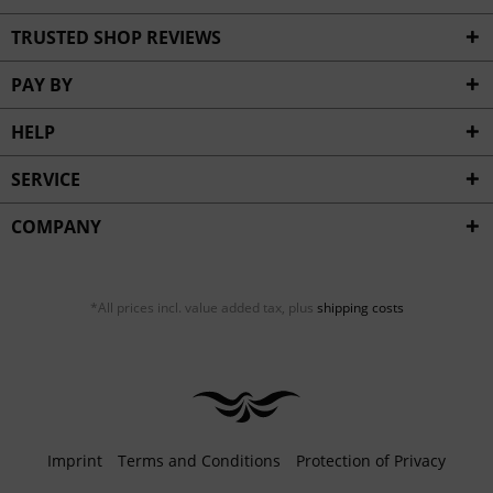
TRUSTED SHOP REVIEWS
PAY BY
HELP
SERVICE
COMPANY
*All prices incl. value added tax, plus
shipping costs
Imprint
Terms and Conditions
Protection of Privacy