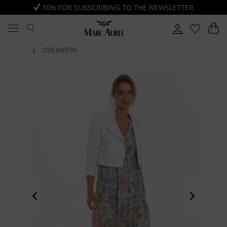
10% FOR SUBSCRIBING TO THE NEWSLETTER
OVERVIEW