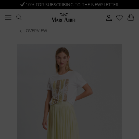
10% FOR SUBSCRIBING TO THE NEWSLETTER
OVERVIEW