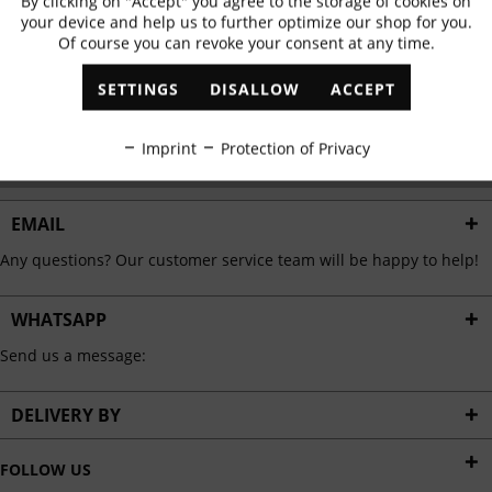
By clicking on "Accept" you agree to the storage of cookies on
Active
Functional
✓
Exclusive offers
✓
The latest trends
your device and help us to further optimize our shop for you.
Of course you can revoke your consent at any time.
Inactive
Marketing
SETTINGS
DISALLOW
ACCEPT
ABONNIEREN
Inactive
Tracking
Imprint
Protection of Privacy
I have read the
data protection information
.
Inactive
Personalisation
EMAIL
Any questions? Our customer service team will be happy to help!
Inactive
Service
WHATSAPP
Send us a message:
DELIVERY BY
FOLLOW US