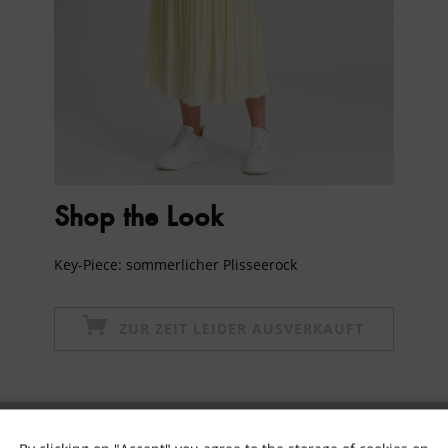
Shop the Look
Key-Piece: sommerlicher Plisseerock
ZUR ZEIT LEIDER AUSVERKAUFT
Subscribe to newsletter & get 10% voucher