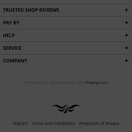
TRUSTED SHOP REVIEWS
PAY BY
HELP
SERVICE
COMPANY
*All prices incl. value added tax, plus
shipping costs
Imprint
Terms and Conditions
Protection of Privacy