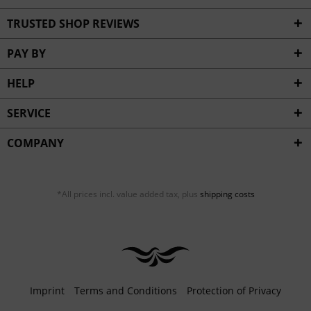
TRUSTED SHOP REVIEWS
PAY BY
HELP
SERVICE
COMPANY
*All prices incl. value added tax, plus
shipping costs
Imprint
Terms and Conditions
Protection of Privacy