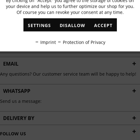
By clicking on "Accept" you agree to the storage of cookies on
Active
Functional
✓
Exclusive offers
✓
The latest trends
your device and help us to further optimize our shop for you.
Of course you can revoke your consent at any time.
Inactive
Marketing
SETTINGS
DISALLOW
ACCEPT
ABONNIEREN
Inactive
Tracking
Imprint
Protection of Privacy
I have read the
data protection information
.
Inactive
Personalisation
EMAIL
Any questions? Our customer service team will be happy to help!
Inactive
Service
WHATSAPP
Send us a message:
DELIVERY BY
FOLLOW US