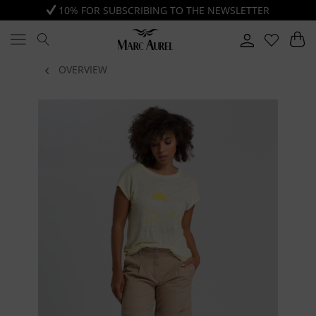
10% FOR SUBSCRIBING TO THE NEWSLETTER
OVERVIEW