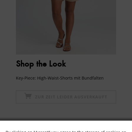
Shop the Look
Key-Piece: High-Waist-Shorts mit Bundfalten
ZUR ZEIT LEIDER AUSVERKAUFT
Subscribe to newsletter & get 10% voucher